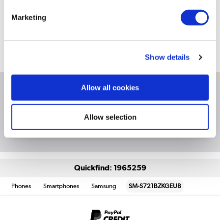
Still need help?
For help finding something similar, just give us a call on
Marketing
*
0871 244 0934
*
Calls cost 13p per min plus your network access charge
Show details
Allow all cookies
Product Information
Allow selection
Questions & Answers
Quickfind: 1965259
Phones
Smartphones
Samsung
SM-S721BZKGEUB