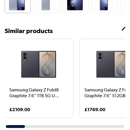
Similar products
Samsung Galaxy Z Fold8
Samsung Galaxy Z Fol
Graphite 7.6" 1TB 5G U...
Graphite 7.6" 512GB 5
£2109.00
£1769.00