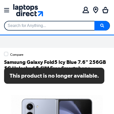
Search for Anything...
Compare
Samsung Galaxy Fold5 Icy Blue 7.6" 256GB
5G Unlocked & SIM Free Smartphone
This product is no longer available.
SKU: SM-F946BLBBEUB