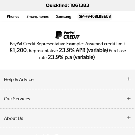
Quickfind: 1861383
Phones
Smartphones
Samsung
SM-F946BLBBEUB
PayPal Credit Representative Example: Assumed credit limit
£1,200
23.9% APR (variable)
, Representative
Purchase
23.9% p.a (variable)
rate
.
Help & Advice
Customer Service
Our Services
Collection Points
Delivery
About Us
Finance
Trade Enquiries
About Us
My Account