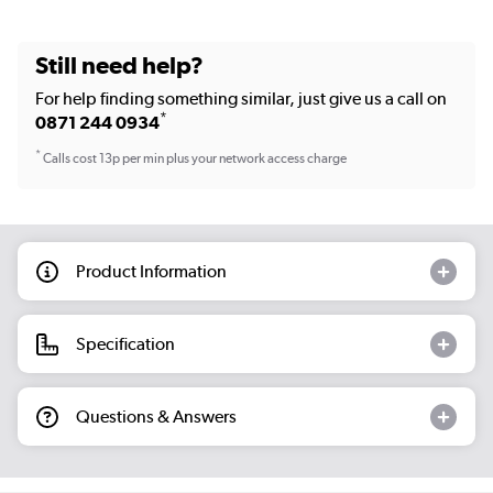
Still need help?
For help finding something similar, just give us a call on
*
0871 244 0934
*
Calls cost 13p per min plus your network access charge
Product Information
Specification
Questions & Answers