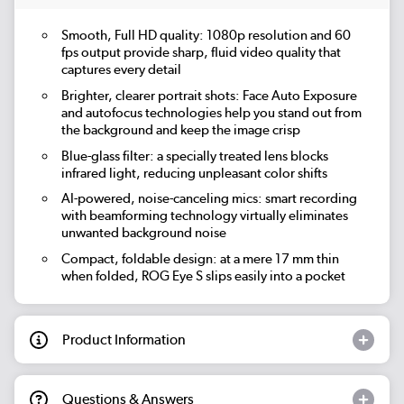
Smooth, Full HD quality: 1080p resolution and 60
fps output provide sharp, fluid video quality that
captures every detail
Brighter, clearer portrait shots: Face Auto Exposure
and autofocus technologies help you stand out from
the background and keep the image crisp
Blue-glass filter: a specially treated lens blocks
infrared light, reducing unpleasant color shifts
AI-powered, noise-canceling mics: smart recording
with beamforming technology virtually eliminates
unwanted background noise
Compact, foldable design: at a mere 17 mm thin
when folded, ROG Eye S slips easily into a pocket
Product Information
Questions & Answers