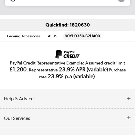
Quickfind: 1820630
Gaming Accessories
ASUS
90YH0350-B2UA00
PayPal Credit Representative Example: Assumed credit limit
£1,200
23.9% APR (variable)
, Representative
Purchase
23.9% p.a (variable)
rate
.
Help & Advice
Customer Service
Our Services
Collection Points
Delivery