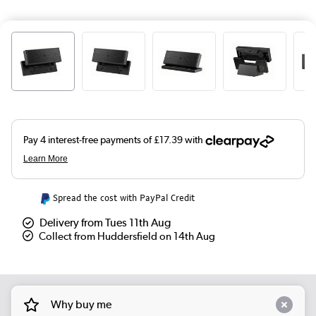
Spread the cost with PayPal Credit
Delivery from Tues 11th Aug
Collect from Huddersfield on 14th Aug
Why buy me