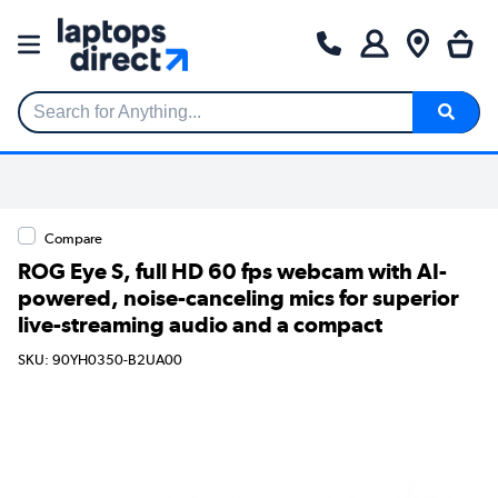
Search for Anything...
Compare
ROG Eye S, full HD 60 fps webcam with AI-
powered, noise-canceling mics for superior
live-streaming audio and a compact
SKU: 90YH0350-B2UA00