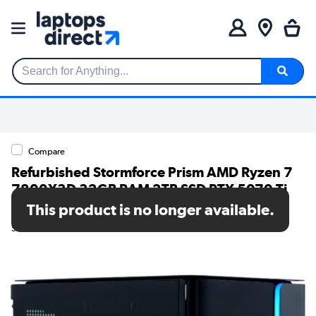
Search for Anything...
Compare
Refurbished Stormforce Prism AMD Ryzen 7
7800X3D 32GB RAM 2TB SSD RTX 5070 Ti
Windows 11 Gaming PC
This product is no longer available.
SKU: A1/7873-1431