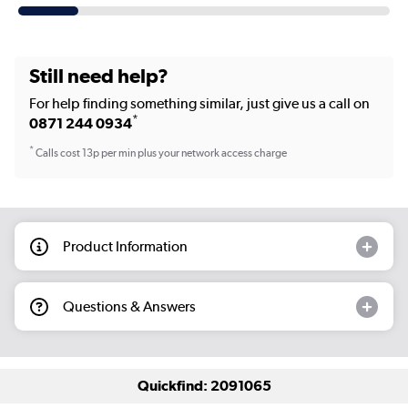
Still need help?
For help finding something similar, just give us a call on
*
0871 244 0934
*
Calls cost 13p per min plus your network access charge
Product Information
Questions & Answers
Quickfind: 2091065