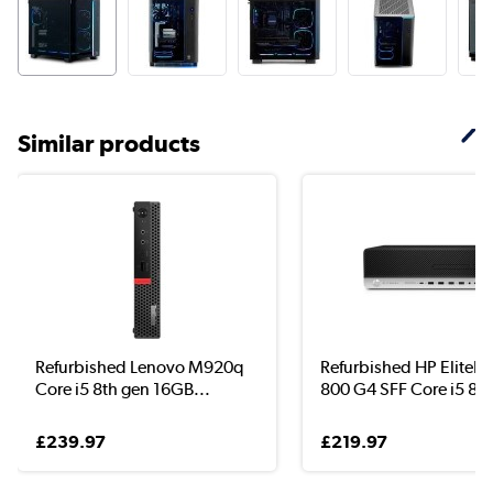
Similar products
Refurbished Lenovo M920q
Refurbished HP EliteD
Core i5 8th gen 16GB...
800 G4 SFF Core i5 8..
£239.97
£219.97