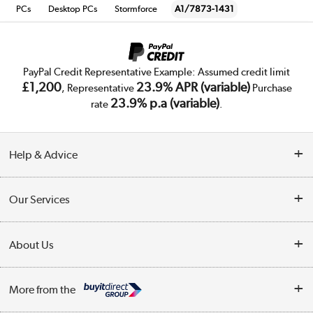
PCs
Desktop PCs
Stormforce
A1/7873-1431
PayPal Credit Representative Example: Assumed credit limit
£1,200
23.9% APR (variable)
, Representative
Purchase
23.9% p.a (variable)
rate
.
Help & Advice
Customer Service
Our Services
Collection Points
Delivery
About Us
Finance
Trade Enquiries
About Us
My Account
More from the
Public Sector
Affiliates programme
Track order