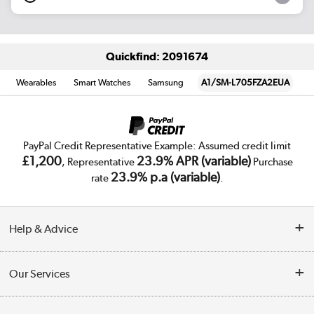
Quickfind: 2091674
Wearables
Smart Watches
Samsung
A1/SM-L705FZA2EUA
PayPal Credit Representative Example: Assumed credit limit
£1,200
23.9% APR (variable)
, Representative
Purchase
23.9% p.a (variable)
rate
.
Help & Advice
Customer Service
Our Services
Collection Points
Delivery