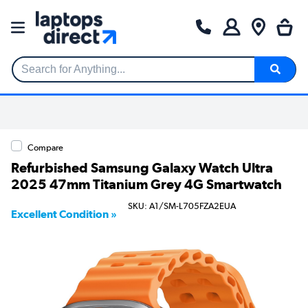
Search for Anything...
Compare
Refurbished Samsung Galaxy Watch Ultra
2025 47mm Titanium Grey 4G Smartwatch
SKU: A1/SM-L705FZA2EUA
Excellent Condition »