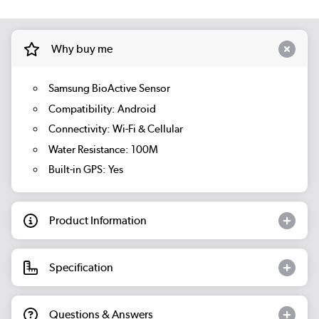
Why buy me
Samsung BioActive Sensor
Compatibility: Android
Connectivity: Wi-Fi & Cellular
Water Resistance: 100M
Built-in GPS: Yes
Product Information
Specification
Questions & Answers