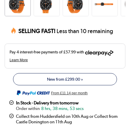
SELLING FAST!
Less than 10 remaining
New from
£299.00
»
From
£11.14
per month
In Stock - Delivery from tomorrow
8 hrs, 38 mins, 53 secs
Collect from Huddersfield on 10th Aug or Collect from
Castle Donington on 11th Aug