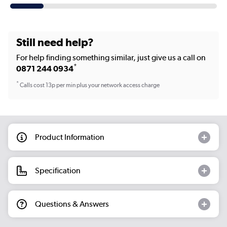
Still need help?
For help finding something similar, just give us a call on
*
0871 244 0934
*
Calls cost 13p per min plus your network access charge
Product Information
Specification
Questions & Answers