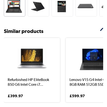
Similar products
Refurbished HP EliteBook
Lenovo V15 G4 Intel Co
850 G6 Intel Core i7...
8GB RAM 512GB SSD..
£399.97
£599.97