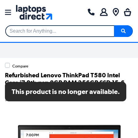
Search for Anything...
Compare
Refurbished Lenovo ThinkPad T580 Intel
Core i7 8th gen 8GB RAM 256GB SSD 15.6
Inch Windows 11 Pro Laptop
This product is no longer available.
SKU: T1/T580i78GB256GBW10P