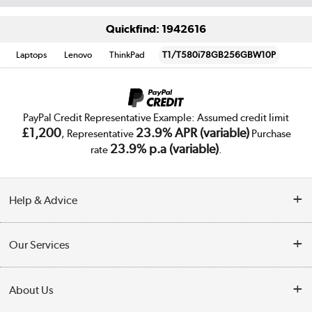
Quickfind: 1942616
Laptops
Lenovo
ThinkPad
T1/T580i78GB256GBW10P
PayPal Credit Representative Example: Assumed credit limit
£1,200
23.9% APR (variable)
, Representative
Purchase
23.9% p.a (variable)
rate
.
Help & Advice
Customer Service
Our Services
Collection Points
Delivery
About Us
Finance