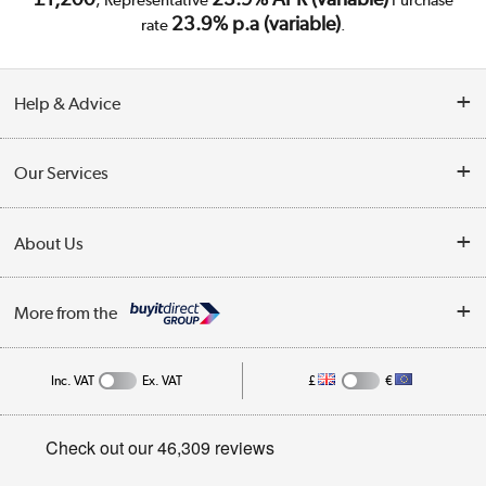
23.9% p.a (variable)
rate
.
Help & Advice
Customer Service
Our Services
Collection Points
Delivery
About Us
Finance
Trade Enquiries
About Us
My Account
More from the
Public Sector
Affiliates programme
Track order
Inc. VAT
Ex. VAT
£
€
Careers
Student and Key Worker Discount
Appliances, TVs, dehumidifiers, & more
Privacy policy
Shop now »