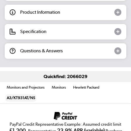
Product Information
Specification
Questions & Answers
Quickfind: 2066029
Monitors and Projectors
Monitors
Hewlett Packard
A3/KT931AT/NS
PayPal Credit Representative Example: Assumed credit limit
£1,200
23.9% APR (variable)
, Representative
Purchase