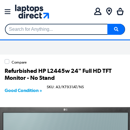
Search for Anything...
Compare
Refurbished HP L2445w 24" Full HD TFT
Monitor - No Stand
SKU: A3/KT931AT/NS
Good Condition »