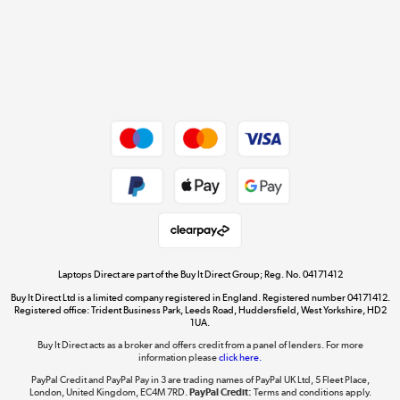
Cookie policy
Get the look for less
Shop now »
Dive into incredible value
Shop now »
Take to the skies
Shop now »
Laptops Direct are part of the Buy It Direct Group; Reg. No. 04171412
Buy It Direct Ltd is a limited company registered in England. Registered number 04171412.
Registered office: Trident Business Park, Leeds Road, Huddersfield, West Yorkshire, HD2
1UA.
Buy It Direct acts as a broker and offers credit from a panel of lenders. For more
The hot tub specialists
information please
click here.
Shop now »
PayPal Credit and PayPal Pay in 3 are trading names of PayPal UK Ltd, 5 Fleet Place,
London, United Kingdom, EC4M 7RD.
PayPal Credit:
Terms and conditions apply.