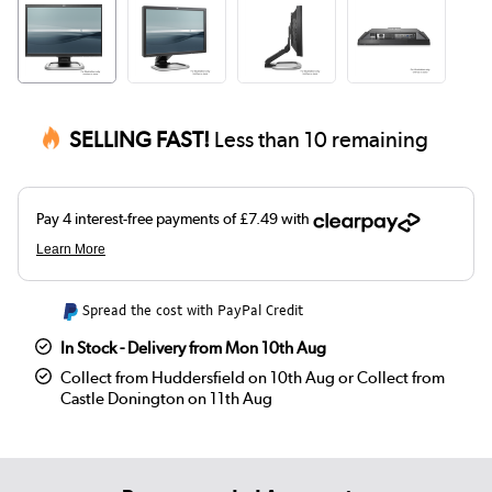
SELLING FAST!
Less than 10 remaining
Spread the cost with PayPal Credit
In Stock - Delivery from Mon 10th Aug
Collect from Huddersfield on 10th Aug or Collect from
Castle Donington on 11th Aug