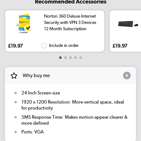
Recommended Accessories
Norton 360 Deluxe Internet
Security with VPN 3 Devices
12 Month Subscription
£19.97
Include in order
£19.97
Why buy me
24 Inch Screen size
1920 x 1200 Resolution: More vertical space, ideal
for productivity
5MS Response Time: Makes motion appear clearer &
more defined
Ports: VGA