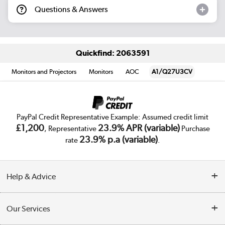
Questions & Answers
Quickfind: 2063591
Monitors and Projectors
Monitors
AOC
A1/Q27U3CV
PayPal Credit Representative Example: Assumed credit limit
£1,200
23.9% APR (variable)
, Representative
Purchase
23.9% p.a (variable)
rate
.
Help & Advice
Customer Service
Our Services
Collection Points