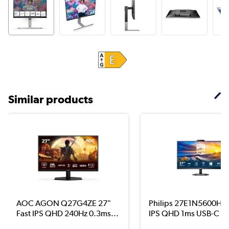
Similar products
AOC AGON Q27G4ZE 27"
Philips 27E1N5600HE 
Fast IPS QHD 240Hz 0.3ms...
IPS QHD 1ms USB-C Mo