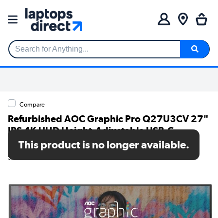
Search for Anything...
Compare
Refurbished AOC Graphic Pro Q27U3CV 27"
IPS 4K UHD Height-Adjustable USB-C
Monitor
This product is no longer available.
SKU: A1/Q27U3CV