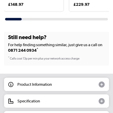
£148.97
£229.97
Still need help?
For help finding something similar, just give us a call on
*
0871 244 0934
*
Calls cost 13p per min plus your network access charge
Product Information
Specification