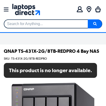
Search for Anything...
QNAP TS-431X-2G/8TB-REDPRO 4 Bay NAS
SKU: TS-431X-2G/8TB-REDPRO
This product is no longer available.