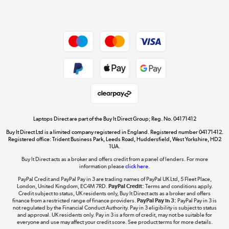
Dive into incredible value
Shop now »
Take to the skies
Shop now »
Laptops Direct are part of the Buy It Direct Group; Reg. No. 04171412
Buy It Direct Ltd is a limited company registered in England. Registered number 04171412.
Registered office: Trident Business Park, Leeds Road, Huddersfield, West Yorkshire, HD2
1UA.
Buy It Direct acts as a broker and offers credit from a panel of lenders. For more
The hot tub specialists
information please
click here.
Shop now »
PayPal Credit and PayPal Pay in 3 are trading names of PayPal UK Ltd, 5 Fleet Place,
London, United Kingdom, EC4M 7RD.
PayPal Credit:
Terms and conditions apply.
Credit subject to status, UK residents only, Buy It Direct acts as a broker and offers
finance from a restricted range of finance providers.
PayPal Pay in 3:
PayPal Pay in 3 is
not regulated by the Financial Conduct Authority. Pay in 3 eligibility is subject to status
and approval. UK residents only. Pay in 3 is a form of credit, may not be suitable for
everyone and use may affect your credit score. See product terms for more details.