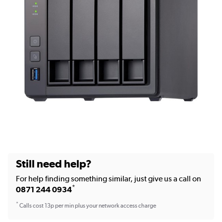
Still need help?
For help finding something similar, just give us a call on
*
0871 244 0934
*
Calls cost 13p per min plus your network access charge