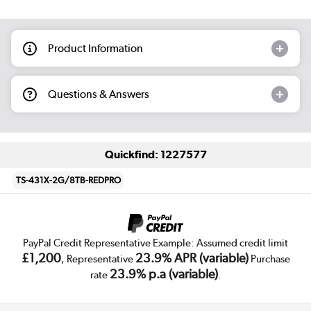
Product Information
Questions & Answers
Quickfind: 1227577
TS-431X-2G/8TB-REDPRO
PayPal Credit Representative Example: Assumed credit limit
£1,200
23.9% APR (variable)
, Representative
Purchase
23.9% p.a (variable)
rate
.