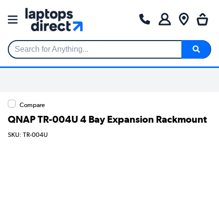
Search for Anything...
Compare
QNAP TR-004U 4 Bay Expansion Rackmount
SKU: TR-004U