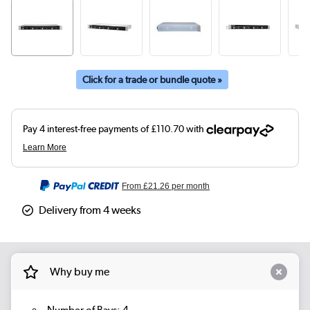
Click for a trade or bundle quote »
From
£21.26
per month
Delivery from 4 weeks
Why buy me