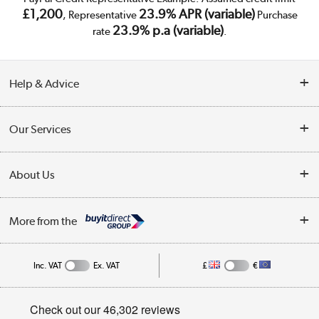
£1,200
23.9% APR (variable)
, Representative
Purchase
23.9% p.a (variable)
rate
.
Help & Advice
Customer Service
Our Services
Collection Points
Delivery
About Us
Finance
Trade Enquiries
About Us
My Account
More from the
Public Sector
Affiliates programme
Track order
Inc. VAT
Ex. VAT
£
€
Careers
Student and Key Worker Discount
Appliances, TVs, dehumidifiers, & more
Privacy policy
Shop now »