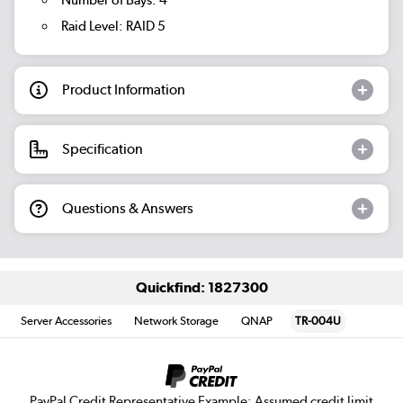
Number of Bays: 4
Raid Level: RAID 5
Product Information
Specification
Questions & Answers
Quickfind: 1827300
Server Accessories
Network Storage
QNAP
TR-004U
PayPal Credit Representative Example: Assumed credit limit