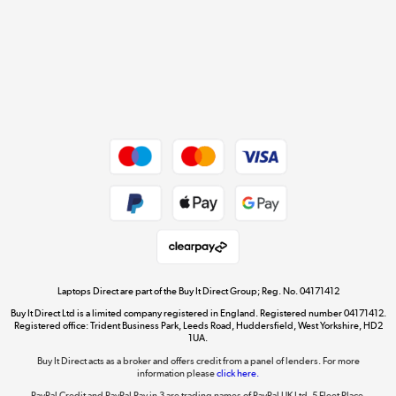
Cookie policy
Get the look for less
Shop now »
Dive into incredible value
Shop now »
Take to the skies
Shop now »
Laptops Direct are part of the Buy It Direct Group; Reg. No. 04171412
Buy It Direct Ltd is a limited company registered in England. Registered number 04171412.
Registered office: Trident Business Park, Leeds Road, Huddersfield, West Yorkshire, HD2
1UA.
Buy It Direct acts as a broker and offers credit from a panel of lenders. For more
The hot tub specialists
information please
click here.
Shop now »
PayPal Credit and PayPal Pay in 3 are trading names of PayPal UK Ltd, 5 Fleet Place,