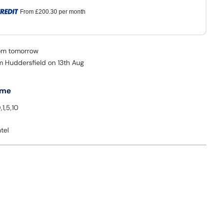
From
£200.30
per month
rom tomorrow
om Huddersfield on 13th Aug
 me
,1,5,10
tel