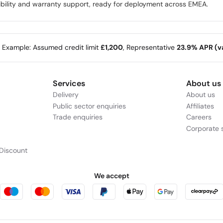
ibility and warranty support, ready for deployment across EMEA.
e Example: Assumed credit limit
£1,200
, Representative
23.9% APR (va
Services
About us
Delivery
About us
Public sector enquiries
Affiliates
Trade enquiries
Careers
Corporate s
Discount
We accept