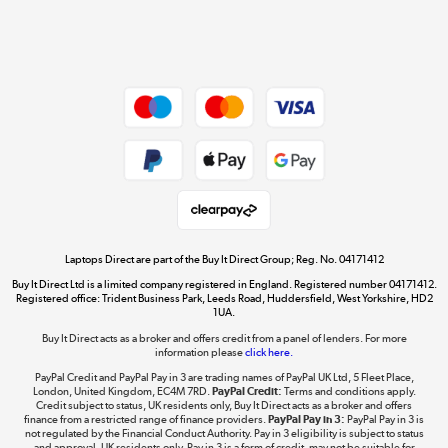
Shop now »
Dive into incredible value
Shop now »
Take to the skies
Shop now »
Laptops Direct are part of the Buy It Direct Group; Reg. No. 04171412
Buy It Direct Ltd is a limited company registered in England. Registered number 04171412.
Registered office: Trident Business Park, Leeds Road, Huddersfield, West Yorkshire, HD2
1UA.
Buy It Direct acts as a broker and offers credit from a panel of lenders. For more
The hot tub specialists
information please
click here.
Shop now »
PayPal Credit and PayPal Pay in 3 are trading names of PayPal UK Ltd, 5 Fleet Place,
London, United Kingdom, EC4M 7RD.
PayPal Credit:
Terms and conditions apply.
Credit subject to status, UK residents only, Buy It Direct acts as a broker and offers
finance from a restricted range of finance providers.
PayPal Pay in 3:
PayPal Pay in 3 is
not regulated by the Financial Conduct Authority. Pay in 3 eligibility is subject to status
and approval. UK residents only. Pay in 3 is a form of credit, may not be suitable for