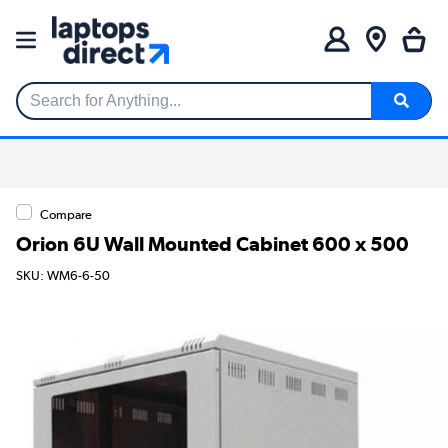
Search for Anything...
Compare
Orion 6U Wall Mounted Cabinet 600 x 500
SKU: WM6-6-50