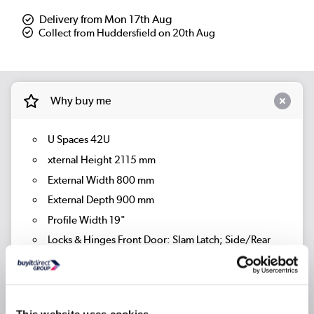
Delivery from Mon 17th Aug
Collect from Huddersfield on 20th Aug
Why buy me
U Spaces 42U
xternal Height 2115 mm
External Width 800 mm
External Depth 900 mm
Profile Width 19"
Locks & Hinges Front Door: Slam Latch; Side/Rear
Doors: Cam Lock
Brand Orion
Cabinet Mounting Profiles Adjustable Front / Rear
This website uses cookies