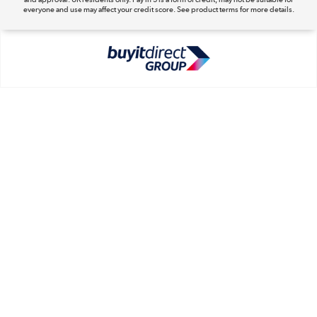
everyone and use may affect your credit score. See product terms for more details.