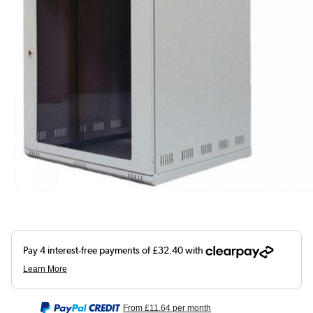
From
£11.64
per month