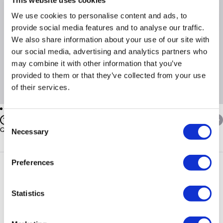
We use cookies to personalise content and ads, to
Product Information
provide social media features and to analyse our traffic.
We also share information about your use of our site with
Cable Entry Floor; Optional: Top Cable Brush Entry
our social media, advertising and analytics partners who
Ventilation Top Cover rear & sides lower / Fan Tray Optional
may combine it with other information that you’ve
>
provided to them or that they’ve collected from your use
of their services.
Questions & Answers
Consent
Quickfind: 673427
Necessary
Selection
Server Cabinets
Wall Cabinets
Orion
WM6-6-50
Preferences
PayPal Credit Representative Example: Assumed credit limit
Statistics
£1,200
23.9% APR (variable)
, Representative
Purchase
23.9% p.a (variable)
rate
.