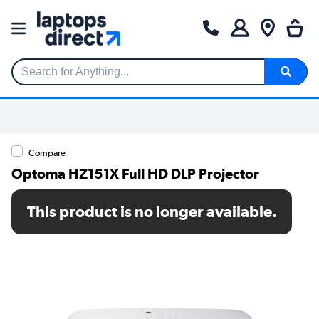
Search for Anything...
Compare
Optoma HZ151X Full HD DLP Projector
SKU: E3P7PR1E113H
This product is no longer available.