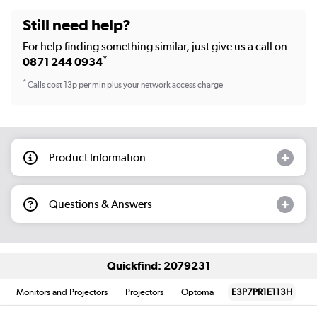
Still need help?
For help finding something similar, just give us a call on
*
0871 244 0934
*
Calls cost 13p per min plus your network access charge
Product Information
Questions & Answers
Quickfind: 2079231
Monitors and Projectors
Projectors
Optoma
E3P7PR1E113H