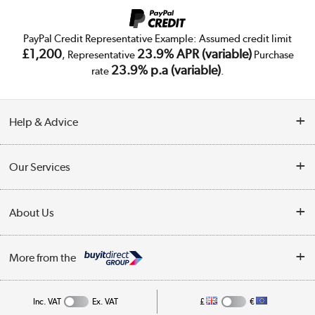
PayPal Credit Representative Example: Assumed credit limit
£1,200
23.9% APR (variable)
, Representative
Purchase
23.9% p.a (variable)
rate
.
Help & Advice
Customer Service
Our Services
Collection Points
Delivery
About Us
Finance
Trade Enquiries
About Us
My Account
More from the
Public Sector
Affiliates programme
Track order
Inc. VAT
Ex. VAT
£
€
Careers
Student and Key Worker Discount