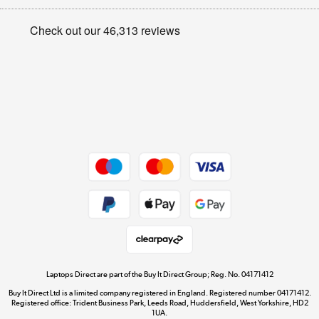
Appliances, TVs, dehumidifiers, & more
Privacy policy
Shop now »
Cookie policy
Get the look for less
Shop now »
Dive into incredible value
Shop now »
Take to the skies
Shop now »
Laptops Direct are part of the Buy It Direct Group; Reg. No. 04171412
Buy It Direct Ltd is a limited company registered in England. Registered number 04171412.
Registered office: Trident Business Park, Leeds Road, Huddersfield, West Yorkshire, HD2
1UA.