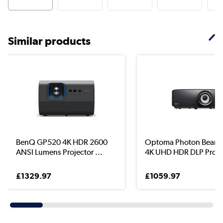
Similar products
BenQ GP520 4K HDR 2600
Optoma Photon Beam
ANSI Lumens Projector ...
4K UHD HDR DLP Projec
£1329.97
£1059.97