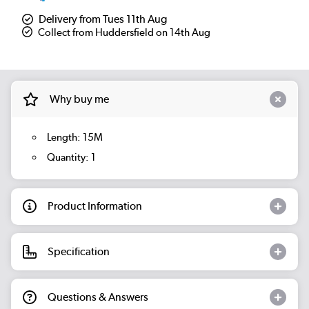
Delivery from Tues 11th Aug
Collect from Huddersfield on 14th Aug
Why buy me
Length: 15M
Quantity: 1
Product Information
Specification
Questions & Answers