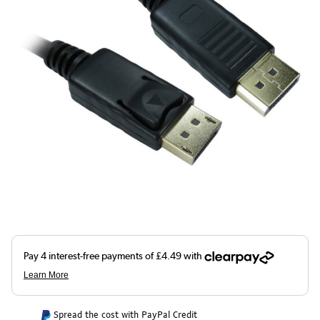
Spread the cost with PayPal Credit