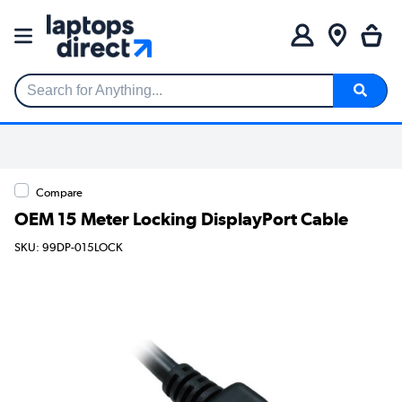
Search for Anything...
Compare
OEM 15 Meter Locking DisplayPort Cable
SKU: 99DP-015LOCK