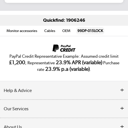
Quickfind: 1906246
Monitor accessories
Cables
OEM
99DP-015LOCK
PayPal Credit Representative Example: Assumed credit limit
£1,200
23.9% APR (variable)
, Representative
Purchase
23.9% p.a (variable)
rate
.
Help & Advice
Customer Service
Our Services
Collection Points
Delivery
About Us