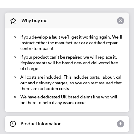
Why buy me
If you develop a fault we'll get it working again. We'll
instruct either the manufacturer or a certified repair
centre to repair it
If your product can't be repaired we will replace it.
Replacements will be brand new and delivered free
of charge
All costs are included. This includes parts, labour, call
out and delivery charges, so you can rest assured that
there are no hidden costs
We have a dedicated UK based claims line who will
be there to help if any issues occur
Product Information