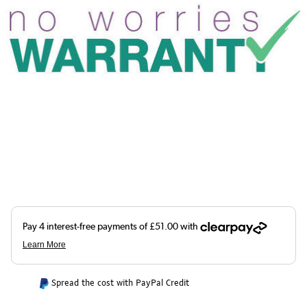
Spread the cost with PayPal Credit