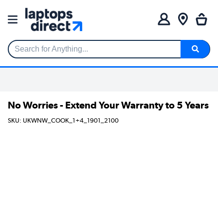
Search for Anything...
No Worries - Extend Your Warranty to 5 Years
SKU: UKWNW_COOK_1+4_1901_2100