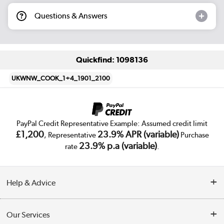
Questions & Answers
Quickfind: 1098136
UKWNW_COOK_1+4_1901_2100
PayPal Credit Representative Example: Assumed credit limit
£1,200
23.9% APR (variable)
, Representative
Purchase
23.9% p.a (variable)
rate
.
Help & Advice
Customer Service
Our Services