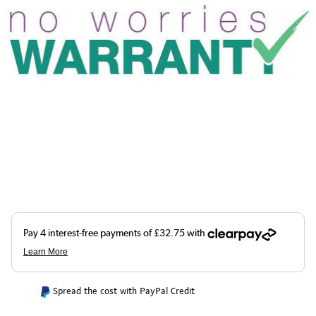
Spread the cost with PayPal Credit