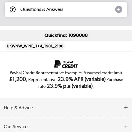
Questions & Answers
Quickfind: 1098088
UKWNW_WINE_1+4_1901_2100
PayPal Credit Representative Example: Assumed credit limit
£1,200
23.9% APR (variable)
, Representative
Purchase
23.9% p.a (variable)
rate
.
Help & Advice
Customer Service
Our Services