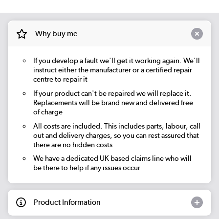
Why buy me
If you develop a fault we'll get it working again. We'll
instruct either the manufacturer or a certified repair
centre to repair it
If your product can't be repaired we will replace it.
Replacements will be brand new and delivered free
of charge
All costs are included. This includes parts, labour, call
out and delivery charges, so you can rest assured that
there are no hidden costs
We have a dedicated UK based claims line who will
be there to help if any issues occur
Product Information