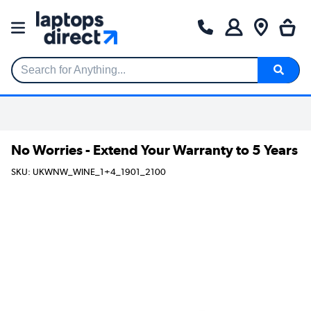
Search for Anything...
No Worries - Extend Your Warranty to 5 Years
SKU: UKWNW_WINE_1+4_1901_2100