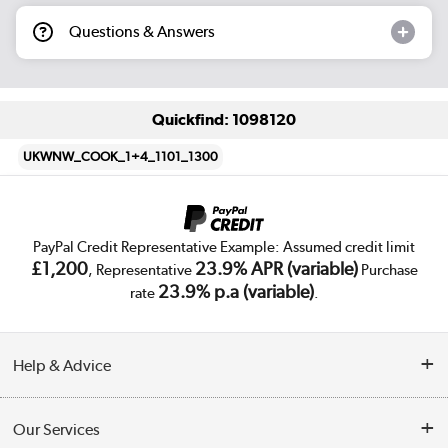
Questions & Answers
Quickfind: 1098120
UKWNW_COOK_1+4_1101_1300
PayPal Credit Representative Example: Assumed credit limit
£1,200
23.9% APR (variable)
, Representative
Purchase
23.9% p.a (variable)
rate
.
Help & Advice
Customer Service
Our Services