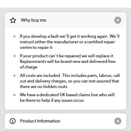
Why buy me
If you develop a fault we'll get it working again. We'll
instruct either the manufacturer or a certified repair
centre to repair it
If your product can't be repaired we will replace it.
Replacements will be brand new and delivered free
of charge
All costs are included. This includes parts, labour, call
out and delivery charges, so you can rest assured that
there are no hidden costs
We have a dedicated UK based claims line who will
be there to help if any issues occur
Product Information