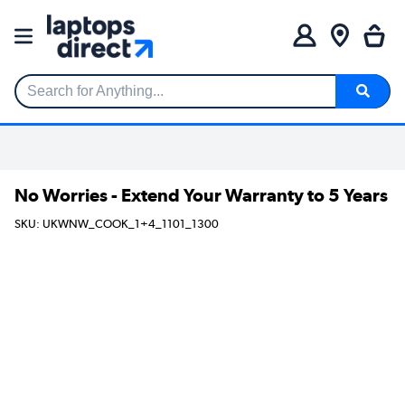
Search for Anything...
No Worries - Extend Your Warranty to 5 Years
SKU: UKWNW_COOK_1+4_1101_1300