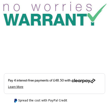
Spread the cost with PayPal Credit