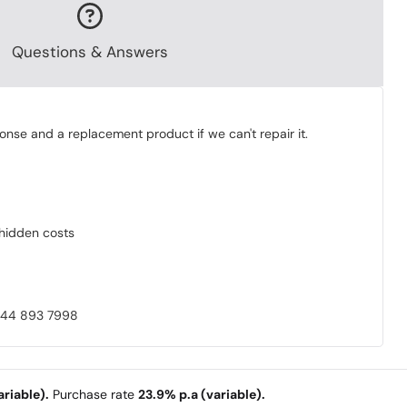
Questions & Answers
onse and a replacement product if we can't repair it.
o hidden costs
0844 893 7998
riable).
Purchase rate
23.9% p.a (variable).