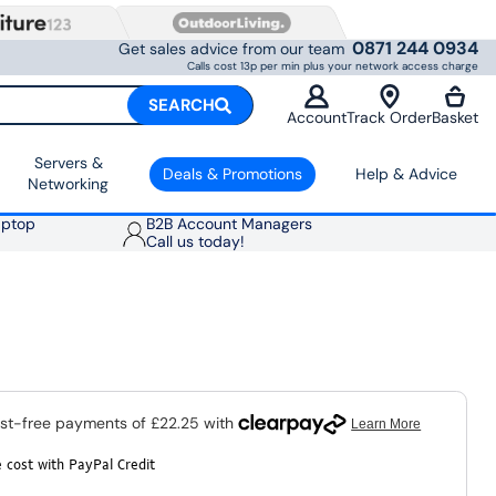
0871 244 0934
Get sales advice from our team
Calls cost 13p per min plus your network access charge
SEARCH
Account
Track Order
Basket
Servers &
Deals & Promotions
Help & Advice
Networking
aptop
B2B Account Managers
Call us today!
 cost with PayPal Credit