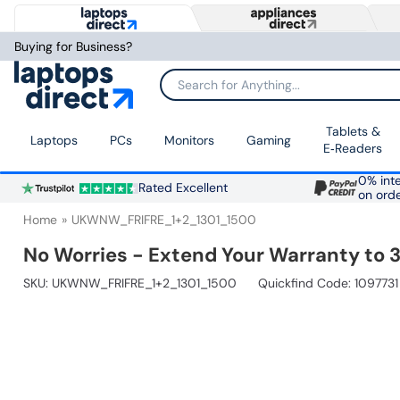
Buying for Business?
Search for Anything...
Tablets &
Laptops
PCs
Monitors
Gaming
E‑Readers
0% inte
Rated Excellent
on ord
Home
UKWNW_FRIFRE_1+2_1301_1500
No Worries - Extend Your Warranty to 3
SKU:
UKWNW_FRIFRE_1+2_1301_1500
Quickfind Code: 1097731