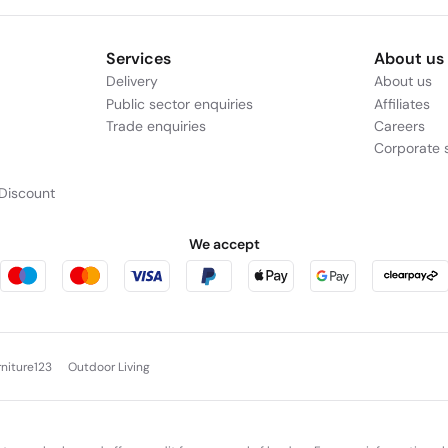
Services
About us
Delivery
About us
Public sector enquiries
Affiliates
Trade enquiries
Careers
Corporate s
Discount
We accept
rniture123
Outdoor Living