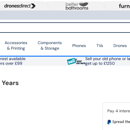
Accessories
Components
Phones
TVs
Drones
& Printing
& Storage
rest available
Sell your old phone or l
ers over £99
get up to £1250
 Years
Spread the