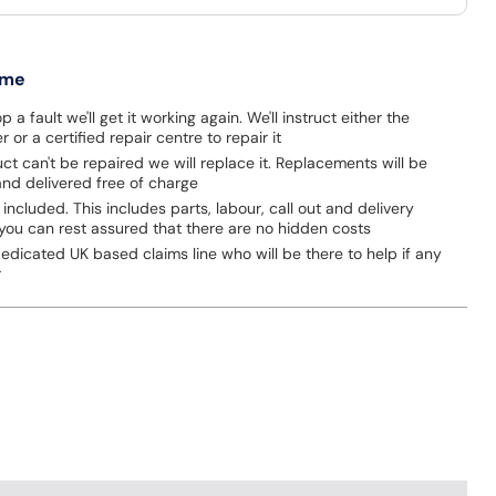
 me
p a fault we'll get it working again. We'll instruct either the
 or a certified repair centre to repair it
uct can't be repaired we will replace it. Replacements will be
nd delivered free of charge
 included. This includes parts, labour, call out and delivery
you can rest assured that there are no hidden costs
dicated UK based claims line who will be there to help if any
r