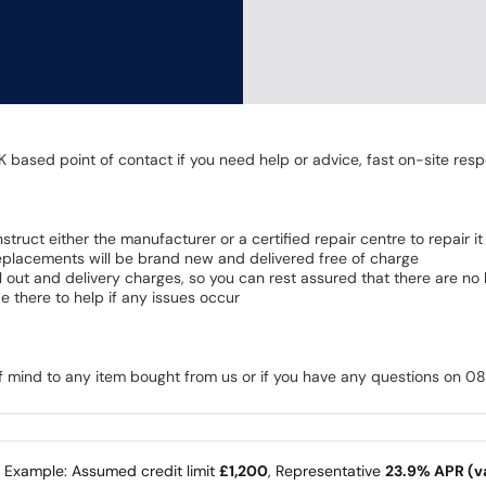
K based point of contact if you need help or advice, fast on-site resp
 instruct either the manufacturer or a certified repair centre to repair it
 Replacements will be brand new and delivered free of charge
all out and delivery charges, so you can rest assured that there are n
 there to help if any issues occur
of mind to any item bought from us or if you have any questions on 
e Example: Assumed credit limit
£1,200
, Representative
23.9% APR (va