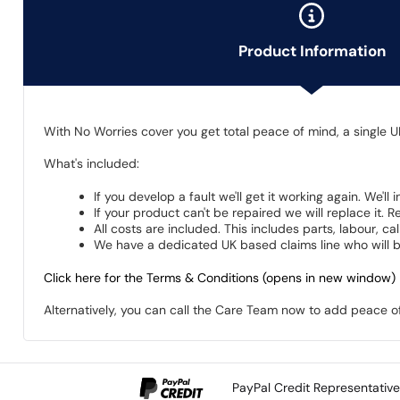
Product Information
With No Worries cover you get total peace of mind, a single U
What's included:
If you develop a fault we'll get it working again. We'll
If your product can't be repaired we will replace it.
All costs are included. This includes parts, labour, c
We have a dedicated UK based claims line who will be
Click here for the Terms & Conditions (opens in new window)
Alternatively, you can call the Care Team now to add peace 
PayPal Credit Representativ