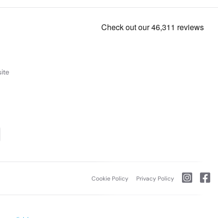
ite
Cookie Policy
Privacy Policy