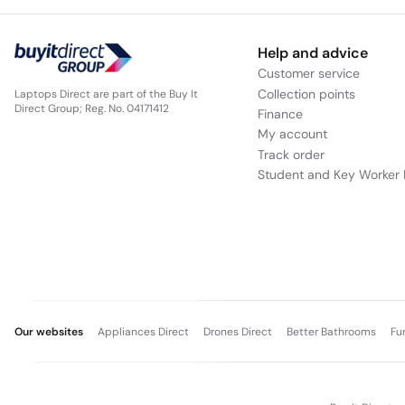
Help and advice
Customer service
Collection points
Laptops Direct are part of the Buy It
Direct Group; Reg. No. 04171412
Finance
My account
Track order
Student and Key Worker 
Our websites
Appliances Direct
Drones Direct
Better Bathrooms
Fu