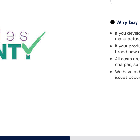
Why buy
If you develo
manufacturer
If your prod
brand new a
All costs are
charges, so 
We have a de
issues occu