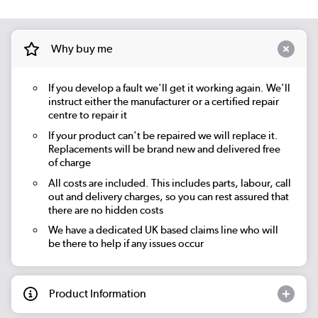
Why buy me
If you develop a fault we'll get it working again. We'll
instruct either the manufacturer or a certified repair
centre to repair it
If your product can't be repaired we will replace it.
Replacements will be brand new and delivered free
of charge
All costs are included. This includes parts, labour, call
out and delivery charges, so you can rest assured that
there are no hidden costs
We have a dedicated UK based claims line who will
be there to help if any issues occur
Product Information