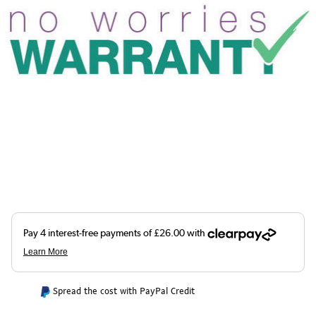
Spread the cost with PayPal Credit