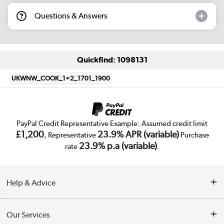
Questions & Answers
Quickfind: 1098131
UKWNW_COOK_1+2_1701_1900
PayPal Credit Representative Example: Assumed credit limit
£1,200
23.9% APR (variable)
, Representative
Purchase
23.9% p.a (variable)
rate
.
Help & Advice
Customer Service
Our Services