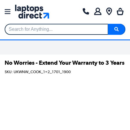
Search for Anything...
No Worries - Extend Your Warranty to 3 Years
SKU: UKWNW_COOK_1+2_1701_1900