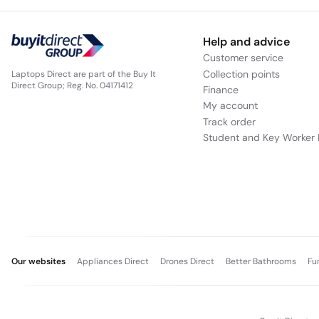
Help and advice
Customer service
Collection points
Laptops Direct are part of the Buy It
Direct Group; Reg. No. 04171412
Finance
My account
Track order
Student and Key Worker 
Our websites
Appliances Direct
Drones Direct
Better Bathrooms
Fu