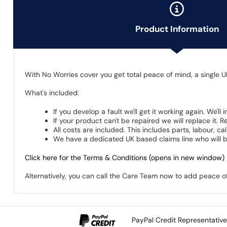
Product Information
With No Worries cover you get total peace of mind, a single U
What's included:
If you develop a fault we'll get it working again. We'll
If your product can't be repaired we will replace it.
All costs are included. This includes parts, labour, c
We have a dedicated UK based claims line who will be
Click here for the Terms & Conditions (opens in new window)
Alternatively, you can call the Care Team now to add peace 
PayPal Credit Representativ