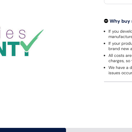
Why buy
If you develo
manufacturer
If your prod
brand new a
All costs are
charges, so 
We have a de
issues occu