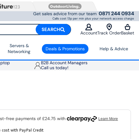
0871 244 0934
Get sales advice from our team
Calls cost 13p per min plus your network access charge
SEARCH
Account
Track Order
Basket
Servers &
Deals & Promotions
Help & Advice
Networking
aptop
B2B Account Managers
Call us today!
 cost with PayPal Credit