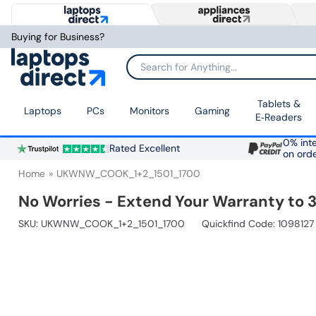
Buying for Business?
Search for Anything...
Tablets &
Laptops
PCs
Monitors
Gaming
E‑Readers
0% inte
Rated Excellent
on ord
Home
UKWNW_COOK_1+2_1501_1700
No Worries - Extend Your Warranty to 3
SKU:
UKWNW_COOK_1+2_1501_1700
Quickfind Code: 1098127