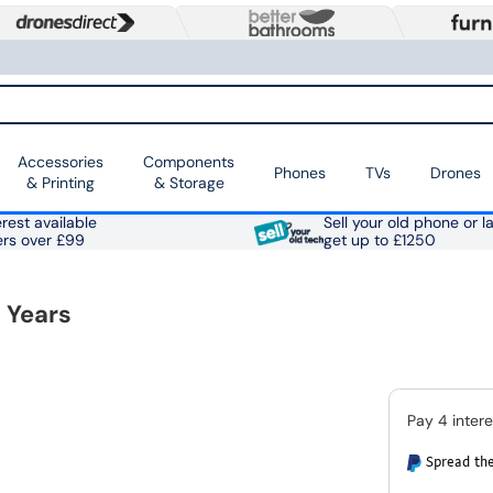
Accessories
Components
Phones
TVs
Drones
& Printing
& Storage
rest available
Sell your old phone or l
ers over £99
get up to £1250
 Years
Spread the