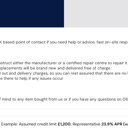
K based point of contact if you need help or advice, fast on-site resp
 instruct either the manufacturer or a certified repair centre to repair it
 Replacements will be brand new and delivered free of charge
all out and delivery charges, so you can rest assured that there are n
 there to help if any issues occur
of mind to any item bought from us or if you have any questions on 
e Example: Assumed credit limit
£1,200
, Representative
23.9% APR (va