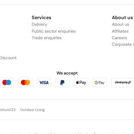
Services
About us
Delivery
About us
Public sector enquiries
Affiliates
Trade enquiries
Careers
Corporate s
Discount
We accept
rniture123
Outdoor Living