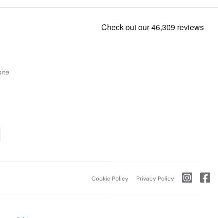
ite
Cookie Policy
Privacy Policy