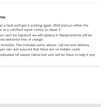
 me
p a fault we'll get it working again. We'll instruct either the
 or a certified repair centre to repair it
uct can't be repaired we will replace it. Replacements will be
nd delivered free of charge
 included. This includes parts, labour, call out and delivery
you can rest assured that there are no hidden costs
dicated UK based claims line who will be there to help if any
r