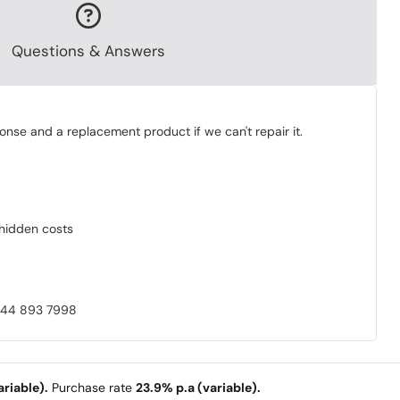
Questions & Answers
onse and a replacement product if we can't repair it.
o hidden costs
0844 893 7998
riable).
Purchase rate
23.9% p.a (variable).