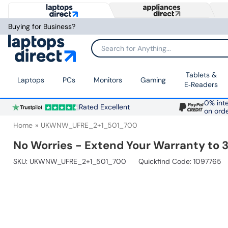
Buying for Business?
Search for Anything...
Tablets &
Laptops
PCs
Monitors
Gaming
E‑Readers
0% inte
Rated Excellent
on ord
Home
UKWNW_UFRE_2+1_501_700
No Worries - Extend Your Warranty to 3
SKU:
UKWNW_UFRE_2+1_501_700
Quickfind Code: 1097765