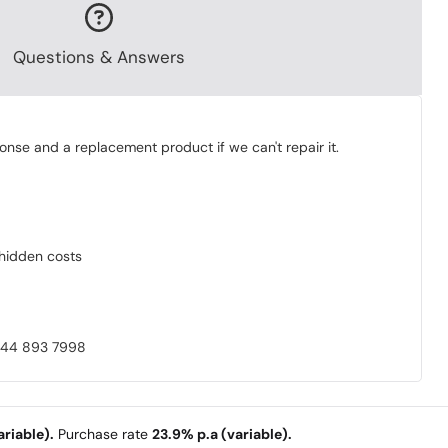
Questions & Answers
onse and a replacement product if we can't repair it.
o hidden costs
0844 893 7998
riable).
Purchase rate
23.9% p.a (variable).