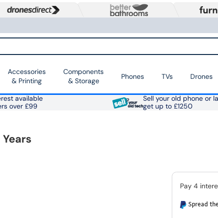
Accessories
Components
Phones
TVs
Drones
& Printing
& Storage
rest available
Sell your old phone or l
ers over £99
get up to £1250
 Years
Spread the