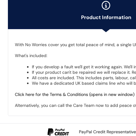
Product Information
With No Worries cover you get total peace of mind, a single U
What's included:
If you develop a fault we'll get it working again. We'll
If your product can't be repaired we will replace it.
All costs are included. This includes parts, labour, c
We have a dedicated UK based claims line who will be
Click here for the Terms & Conditions (opens in new window)
Alternatively, you can call the Care Team now to add peace 
PayPal Credit Representativ