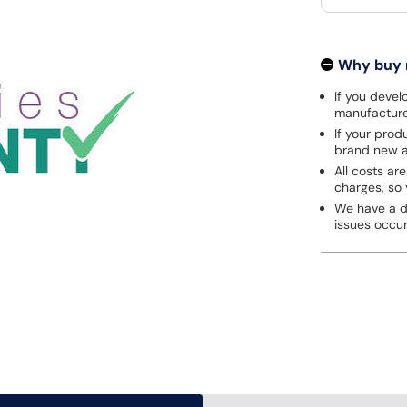
Why buy
If you develo
manufacturer
If your prod
brand new a
All costs are
charges, so 
We have a de
issues occu