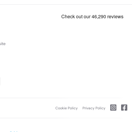
ite
Cookie Policy
Privacy Policy