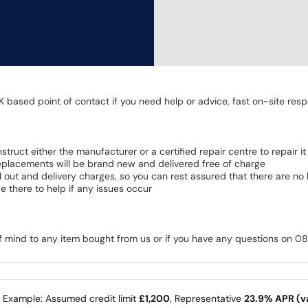
K based point of contact if you need help or advice, fast on-site resp
 instruct either the manufacturer or a certified repair centre to repair it
 Replacements will be brand new and delivered free of charge
all out and delivery charges, so you can rest assured that there are n
 there to help if any issues occur
of mind to any item bought from us or if you have any questions on 
e Example: Assumed credit limit
£1,200
, Representative
23.9% APR (va