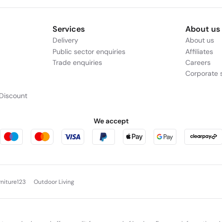
Services
About us
Delivery
About us
Public sector enquiries
Affiliates
Trade enquiries
Careers
Corporate s
Discount
We accept
rniture123
Outdoor Living