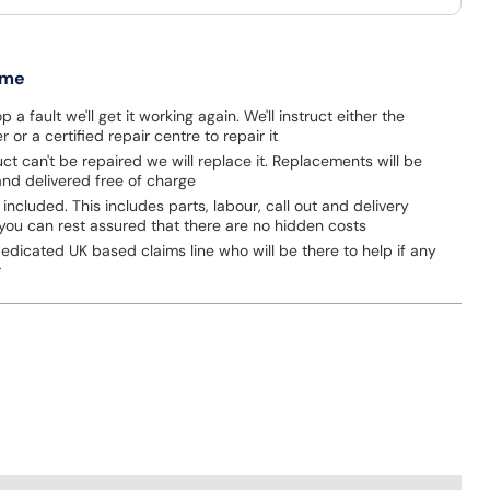
 me
p a fault we'll get it working again. We'll instruct either the
 or a certified repair centre to repair it
uct can't be repaired we will replace it. Replacements will be
nd delivered free of charge
 included. This includes parts, labour, call out and delivery
you can rest assured that there are no hidden costs
dicated UK based claims line who will be there to help if any
r