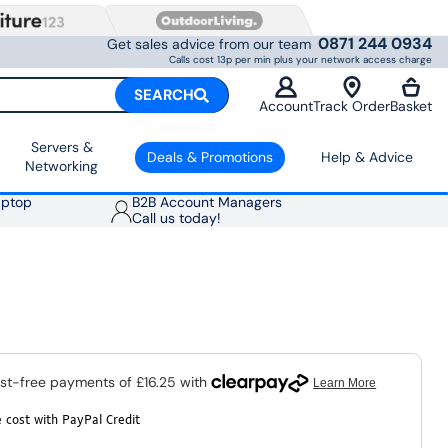
0871 244 0934
Get sales advice from our team
Calls cost 13p per min plus your network access charge
SEARCH
Account
Track Order
Basket
Servers &
Deals & Promotions
Help & Advice
Networking
aptop
B2B Account Managers
Call us today!
 cost with PayPal Credit