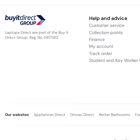
Help and advice
Customer service
Collection points
Laptops Direct are part of the Buy It
Direct Group; Reg. No. 04171412
Finance
My account
Track order
Student and Key Worker 
Our websites
Appliances Direct
Drones Direct
Better Bathrooms
Fu