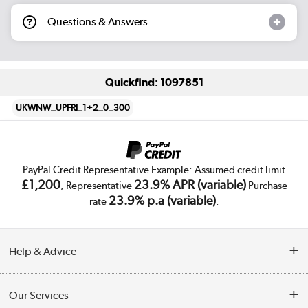
Questions & Answers
Quickfind: 1097851
UKWNW_UPFRI_1+2_0_300
PayPal Credit Representative Example: Assumed credit limit
£1,200
23.9% APR (variable)
, Representative
Purchase
23.9% p.a (variable)
rate
.
Help & Advice
Customer Service
Our Services