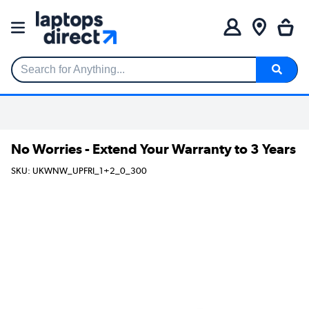
Search for Anything...
No Worries - Extend Your Warranty to 3 Years
SKU: UKWNW_UPFRI_1+2_0_300