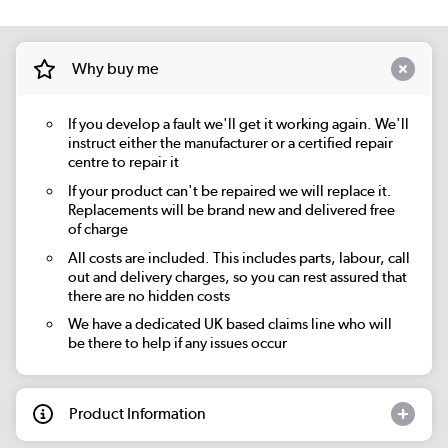
Why buy me
If you develop a fault we'll get it working again. We'll
instruct either the manufacturer or a certified repair
centre to repair it
If your product can't be repaired we will replace it.
Replacements will be brand new and delivered free
of charge
All costs are included. This includes parts, labour, call
out and delivery charges, so you can rest assured that
there are no hidden costs
We have a dedicated UK based claims line who will
be there to help if any issues occur
Product Information