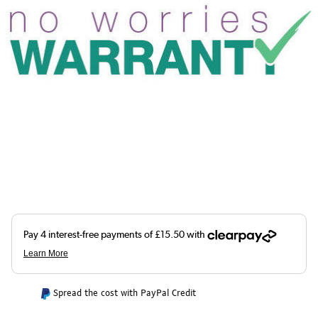
Spread the cost with PayPal Credit