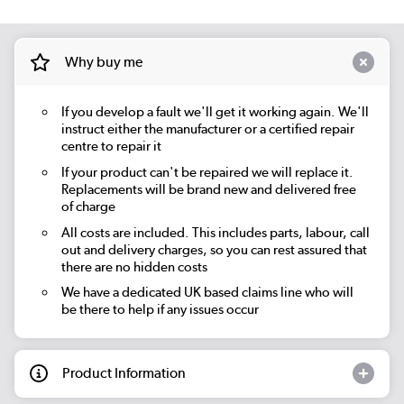
Why buy me
If you develop a fault we'll get it working again. We'll
instruct either the manufacturer or a certified repair
centre to repair it
If your product can't be repaired we will replace it.
Replacements will be brand new and delivered free
of charge
All costs are included. This includes parts, labour, call
out and delivery charges, so you can rest assured that
there are no hidden costs
We have a dedicated UK based claims line who will
be there to help if any issues occur
Product Information