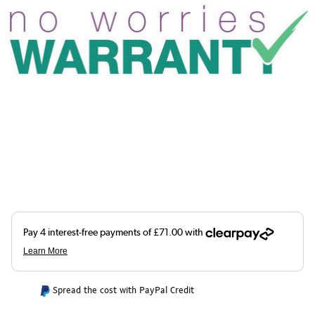
Spread the cost with PayPal Credit