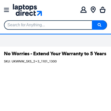
Search for Anything...
No Worries - Extend Your Warranty to 5 Years
SKU: UKWNW_SXS_2+3_1101_1300