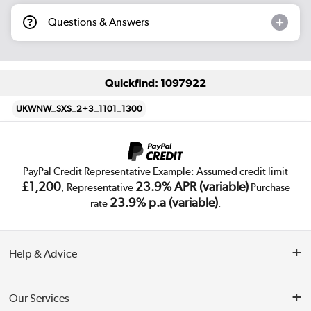
Questions & Answers
Quickfind: 1097922
UKWNW_SXS_2+3_1101_1300
PayPal Credit Representative Example: Assumed credit limit
£1,200
23.9% APR (variable)
, Representative
Purchase
23.9% p.a (variable)
rate
.
Help & Advice
Customer Service
Our Services