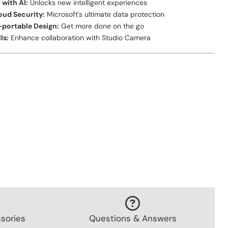
 with AI:
Unlocks new intelligent experiences
oud Security:
Microsoft's ultimate data protection
a-portable Design:
Get more done on the go
ls:
Enhance collaboration with Studio Camera
sories
Questions & Answers