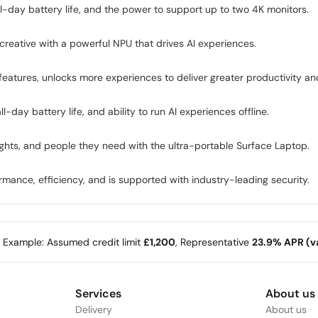
l-day battery life, and the power to support up to two 4K monitors.
reative with a powerful NPU that drives AI experiences.
eatures, unlocks more experiences to deliver greater productivity and
day battery life, and ability to run AI experiences offline.
ights, and people they need with the ultra-portable Surface Laptop.
mance, efficiency, and is supported with industry-leading security.
e Example: Assumed credit limit
£1,200
, Representative
23.9% APR (va
Services
About us
Delivery
About us