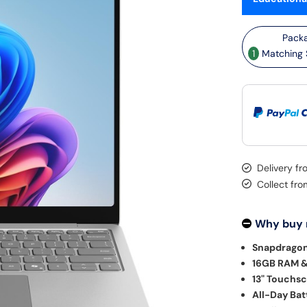
1
Matching S
Delivery f
Collect fr
Why buy
Snapdragon
16GB RAM &
13" Touchsc
All-Day Batt