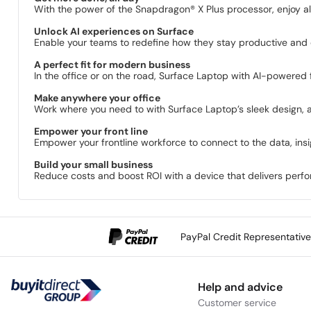
With the power of the Snapdragon® X Plus processor, enjoy al
Unlock AI experiences on Surface
Enable your teams to redefine how they stay productive and c
A perfect fit for modern business
In the office or on the road, Surface Laptop with AI-powered f
Make anywhere your office
Work where you need to with Surface Laptop’s sleek design, all-
Empower your front line
Empower your frontline workforce to connect to the data, ins
Build your small business
Reduce costs and boost ROI with a device that delivers perfor
PayPal Credit Representativ
Help and advice
Customer service