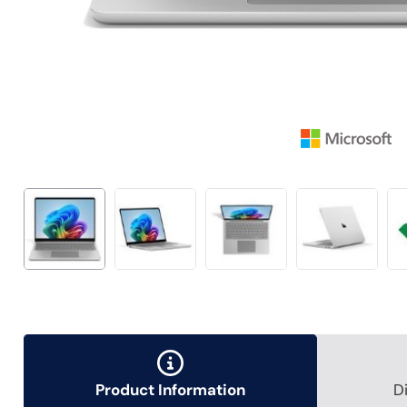
Product Information
D