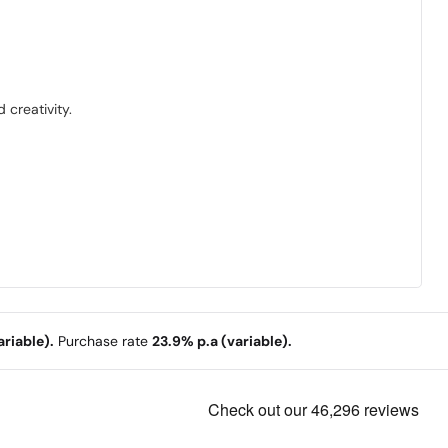
 creativity.
riable).
Purchase rate
23.9% p.a (variable).