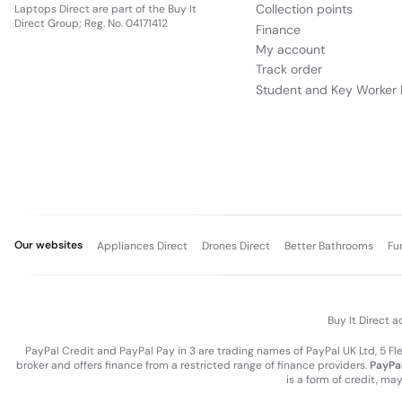
Collection points
Laptops Direct are part of the Buy It
Direct Group; Reg. No. 04171412
Finance
My account
Track order
Student and Key Worker 
Our websites
Appliances Direct
Drones Direct
Better Bathrooms
Fu
Buy It Direct a
PayPal Credit and PayPal Pay in 3 are trading names of PayPal UK Ltd, 5 F
broker and offers finance from a restricted range of finance providers.
PayPal
is a form of credit, ma