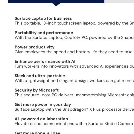
Surface Laptop for Business
This portable, 13-inch touchscreen laptop, powered by the Sn
Portability and performance
With the Surface Laptop, Copilot+ PC, powered by the Snapdra
Power productivity
Give employees the speed and battery life they need to take
Enhance performance with AI
Turn workers into innovators with advanced AI experiences bui
Sleek and ultra-portable
With a lightweight and elegant design, workers can get more
Security by Microsoft
This secured-core PC delivers uncompromising Microsoft chip
Get more power in your day
Surface Laptop with the Snapdragon® X Plus processor delive
AI-powered collaboration
Elevate online communications with a Surface Studio Camera 
Get more done, all day