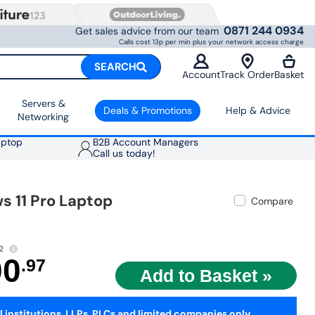
0871 244 0934
Get sales advice from our team
Calls cost 13p per min plus your network access charge
SEARCH
Account
Track Order
Basket
Servers &
Deals & Promotions
Help & Advice
Networking
aptop
B2B Account Managers
Call us today!
 11 Pro Laptop
Compare
2
00
.97