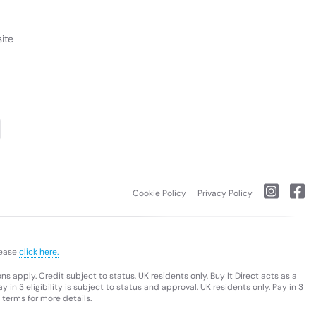
ite
Cookie Policy
Privacy Policy
lease
click here.
s apply. Credit subject to status, UK residents only, Buy It Direct acts as a
 in 3 eligibility is subject to status and approval. UK residents only. Pay in 3
 terms for more details.