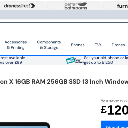
Accessories
Components
Phones
TVs
Drones
& Printing
& Storage
rest available
Sell your old phone or l
ers over £99
get up to £1250
n X 16GB RAM 256GB SSD 13 Inch Windows
You save:
£0.2
12
£