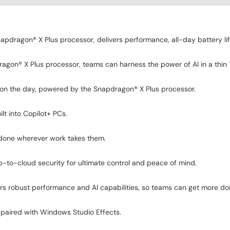
apdragon® X Plus processor, delivers performance, all-day battery li
gon® X Plus processor, teams can harness the power of AI in a thin 13
 on the day, powered by the Snapdragon® X Plus processor.
lt into Copilot+ PCs.
 done wherever work takes them.
-to-cloud security for ultimate control and peace of mind.
rs robust performance and AI capabilities, so teams can get more d
paired with Windows Studio Effects.