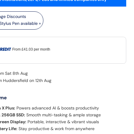
tylus Pen available »
From
£41.03
per month
rom Sat 8th Aug
om Huddersfield on 12th Aug
 me
 X Plus:
Powers advanced AI & boosts productivity
 256GB SSD:
Smooth multi-tasking & ample storage
reen Display:
Portable, interactive & vibrant visuals
ery Life:
Stay productive & work from anywhere