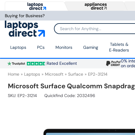
Buying for Business?
Search for Anything...
Tablets &
Laptops
PCs
Monitors
Gaming
E‑Readers
0% inte
Rated Excellent
on ord
Home
Laptops
Microsoft
Surface
EP2-31214
Microsoft Surface Qualcomm Snapdrago
SKU:
EP2-31214
Quickfind Code: 2032496