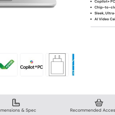
Copilot+ PC
Chip-to-cl
Sleek, Ultr
AI Video Cal
imensions & Spec
Recommended Acces