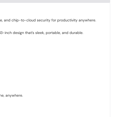
fe, and chip-to-cloud security for productivity anywhere.
-inch design that’s sleek, portable, and durable.
one, anywhere.