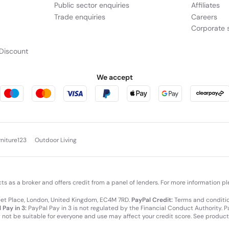
Public sector enquiries
Affiliates
Trade enquiries
Careers
Corporate s
Discount
We accept
rniture123
Outdoor Living
cts as a broker and offers credit from a panel of lenders. For more information p
leet Place, London, United Kingdom, EC4M 7RD.
PayPal Credit:
Terms and condition
 Pay in 3:
PayPal Pay in 3 is not regulated by the Financial Conduct Authority. Pay
y not be suitable for everyone and use may affect your credit score. See product