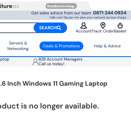
0871 244 0934
Get sales advice from our team
Calls cost 13p per min plus your network access charge
SEARCH
Account
Track Order
Basket
Servers &
Deals & Promotions
Help & Advice
Networking
aptop
B2B Account Managers
Call us today!
5.6 Inch Windows 11 Gaming Laptop
oduct is no longer available.