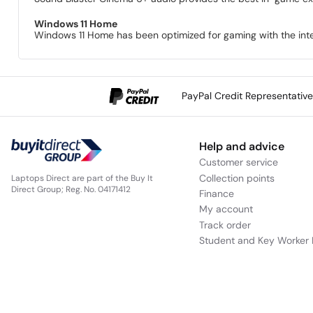
Windows 11 Home
Windows 11 Home has been optimized for gaming with the int
PayPal Credit Representativ
Help and advice
Customer service
Collection points
Laptops Direct are part of the Buy It
Direct Group; Reg. No. 04171412
Finance
My account
Track order
Student and Key Worker 