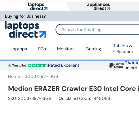
Buying for Business?
Search for Anything...
Tablets &
Laptops
PCs
Monitors
Gaming
E‑Readers
0% inte
Rated Excellent
on ord
Home
30037397-16GB
Medion ERAZER Crawler E30 Intel Core
SKU:
30037397-16GB
Quickfind Code: 1948083