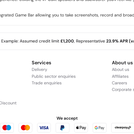
egrated Game Bar allowing you to take screenshots, record and broa
e Example: Assumed credit limit
£1,200
, Representative
23.9% APR (va
Services
About us
Delivery
About us
Public sector enquiries
Affiliates
Trade enquiries
Careers
Corporate s
Discount
We accept