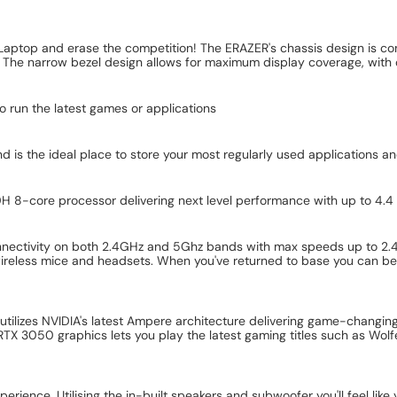
Laptop and erase the competition! The ERAZER's chassis design is c
. The narrow bezel design allows for maximum display coverage, with
o run the latest games or applications
is the ideal place to store your most regularly used applications a
0H 8-core processor delivering next level performance with up to 4.
 connectivity on both 2.4GHz and 5Ghz bands with max speeds up to 2.4
wireless mice and headsets. When you've returned to base you can be
lizes NVIDIA's latest Ampere architecture delivering game-changi
 3050 graphics lets you play the latest gaming titles such as Wolfen
ence. Utilising the in-built speakers and subwoofer you'll feel like y