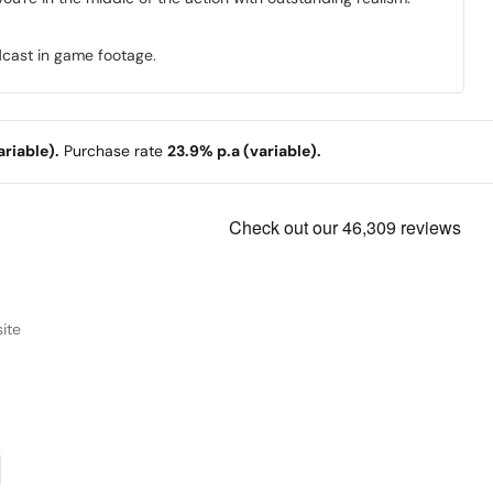
dcast in game footage.
riable).
Purchase rate
23.9% p.a (variable).
ite