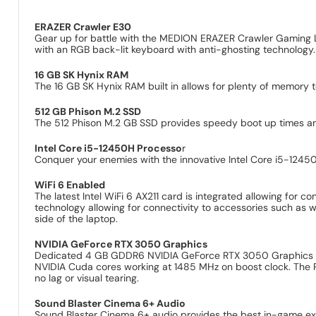
ERAZER Crawler E30
Gear up for battle with the MEDION ERAZER Crawler Gaming 
with an RGB back-lit keyboard with anti-ghosting technology
16 GB SK Hynix RAM
The 16 GB SK Hynix RAM built in allows for plenty of memory t
512 GB Phison M.2 SSD
The 512 Phison M.2 GB SSD provides speedy boot up times and 
Intel Core i5-12450H Processo
r
Conquer your enemies with the innovative Intel Core i5-1245
WiFi 6 Enabled
The latest Intel WiFi 6 AX211 card is integrated allowing for
technology allowing for connectivity to accessories such as 
side of the laptop.
NVIDIA GeForce RTX 3050 Graphics
Dedicated 4 GB GDDR6 NVIDIA GeForce RTX 3050 Graphics uti
NVIDIA Cuda cores working at 1485 MHz on boost clock. The RTX
no lag or visual tearing.
Sound Blaster Cinema 6+ Audio
Sound Blaster Cinema 6+ audio provides the best in-game experi