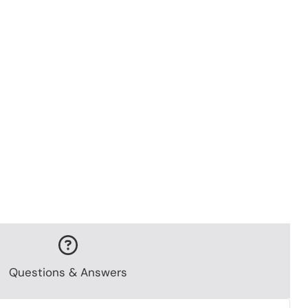
Questions & Answers