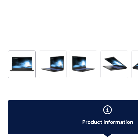
Product Information