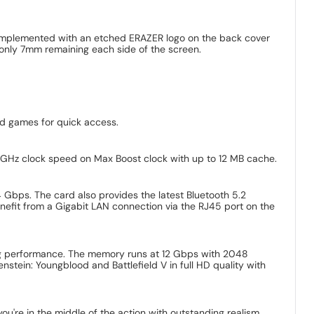
omplemented with an etched ERAZER logo on the back cover
 only 7mm remaining each side of the screen.
nd games for quick access.
4 GHz clock speed on Max Boost clock with up to 12 MB cache.
 Gbps. The card also provides the latest Bluetooth 5.2
nefit from a Gigabit LAN connection via the RJ45 port on the
ng performance. The memory runs at 12 Gbps with 2048
stein: Youngblood and Battlefield V in full HD quality with
ou're in the middle of the action with outstanding realism.