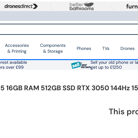
Accessories
Components
Phones
TVs
Drones
& Printing
& Storage
rest available
Sell your old phone or l
ers over £99
get up to £1250
 i5 16GB RAM 512GB SSD RTX 3050 144Hz 1
This pr