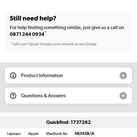
Still need help?
For help finding something similar, just give us a call on
*
0871 244 0934
*
Calls cost 13p per min plus your network access charge
Product Information
Questions & Answers
Quickfind: 1737262
Laptops
Apple
MacBook Air
MLY43B/A