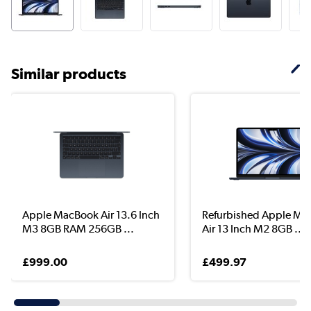
Similar products
Apple MacBook Air 13.6 Inch
Refurbished Apple M
M3 8GB RAM 256GB ...
Air 13 Inch M2 8GB ...
£999.00
£499.97