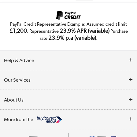
PayPal Credit Representative Example: Assumed credit limit
£1,200
23.9% APR (variable)
, Representative
Purchase
23.9% p.a (variable)
rate
.
Help & Advice
Customer Service
Our Services
Collection Points
Delivery
About Us
Finance
Trade Enquiries
About Us
My Account
More from the
Public Sector
Affiliates programme
Track order