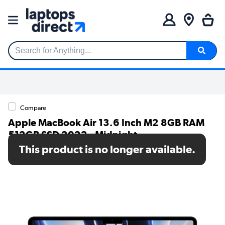
Search for Anything...
Compare
Apple MacBook Air 13.6 Inch M2 8GB RAM
512GB SSD 2022 - Midnight
This product is no longer available.
SKU: MLY43B/A