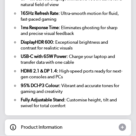
natural field of view
165Hz Refresh Rate:
Ultra-smooth motion for fluid,
fast-paced gaming
1ms Response Time:
Eliminates ghosting for sharp
and precise visual feedback
DisplayHDR 600:
Exceptional brightness and
contrast for realistic visuals
USB-C with 65W Power:
Charge your laptop and
transfer data with one cable
HDMI 2.1 & DP 1.4:
High-speed ports ready for next-
gen consoles and PCs
95% DCI-P3 Colour:
Vibrant and accurate tones for
gaming and creativity
Fully Adjustable Stand:
Customise height, tilt and
swivel for total comfort
Product Information