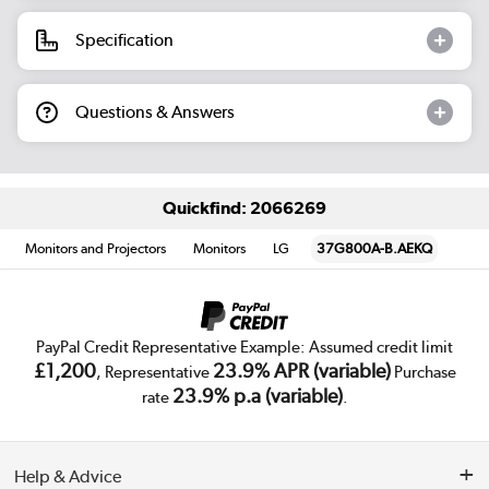
Specification
Questions & Answers
Quickfind: 2066269
Monitors and Projectors
Monitors
LG
37G800A-B.AEKQ
PayPal Credit Representative Example: Assumed credit limit
£1,200
23.9% APR (variable)
, Representative
Purchase
23.9% p.a (variable)
rate
.
Help & Advice