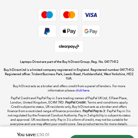
Dive into incredible value
Shop now »
Take to the skies
Shop now »
Laptops Direct are part of the Buy It Direct Group; Reg. No. 04171412
Buy It Direct Ltd is a limited company registered in England. Registered number 04171412.
Registered office: Trident Business Park, Leeds Road, Huddersfield, West Yorkshire, HD2
1UA.
Buy It Direct acts as a broker and offers credit from a panel of lenders. For more
The hot tub specialists
information please
click here.
Shop now »
PayPal Credit and PayPal Pay in 3 are trading names of PayPal UK Ltd, 5 Fleet Place,
London, United Kingdom, EC4M 7RD.
PayPal Credit:
Terms and conditions apply.
Credit subject to status, UK residents only, Buy It Direct acts as a broker and offers
finance from a restricted range of finance providers.
PayPal Pay in 3:
PayPal Pay in 3 is
not regulated by the Financial Conduct Authority. Pay in 3 eligibility is subject to status
and approval. UK residents only. Pay in 3 is a form of credit, may not be suitable for
everyone and use may affect your credit score. See product terms for more details.
You save:
£50.01