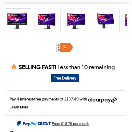
SELLING FAST!
Less than 10 remaining
Free Delivery
From
£18.79
per month