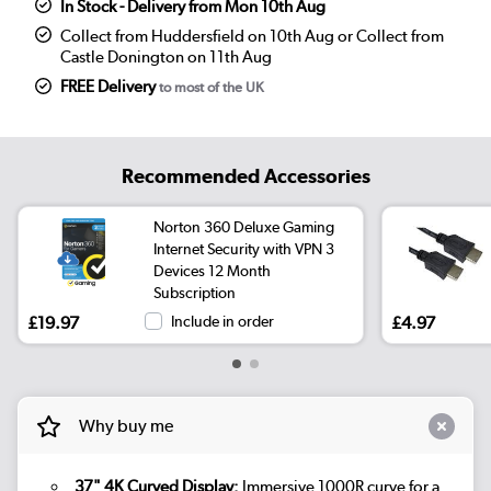
In Stock - Delivery from Mon 10th Aug
Collect from Huddersfield on 10th Aug or Collect from
Castle Donington on 11th Aug
FREE Delivery
to most of the UK
Recommended Accessories
Norton 360 Deluxe Gaming
Internet Security with VPN 3
Devices 12 Month
Subscription
£19.97
Include in order
£4.97
Why buy me
37" 4K Curved Display:
Immersive 1000R curve for a