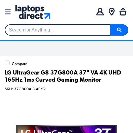
Search for Anything...
Compare
LG UltraGear G8 37G800A 37" VA 4K UHD
165Hz 1ms Curved Gaming Monitor
SKU: 37G800A-B.AEKQ