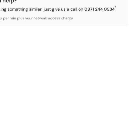
d help?
*
ding something similar, just give us a call on
0871 244 0934
3p per min plus your network access charge