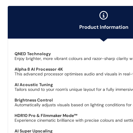
Product Information
QNED Technology
Enjoy brighter, more vibrant colours and razor-sharp clarit
Alpha 8 AI Processor 4K
This advanced processor optimises audio and visuals in real-ti
AI Acoustic Tuning
Tailors sound to your room’s unique layout for a fully immersi
Brightness Control
Automatically adjusts visuals based on lighting conditions for 
HDR10 Pro & Filmmaker Mode™
Experience cinematic brilliance with precise colours and setting
AI Super Upscaling