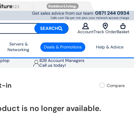
0871 244 0934
Get sales advice from our team
Calls cost 13p per min plus your network access charge
SEARCH
Account
Track Order
Basket
Servers &
Deals & Promotions
Help & Advice
Networking
aptop
B2B Account Managers
Call us today!
t-in
Compare
oduct is no longer available.