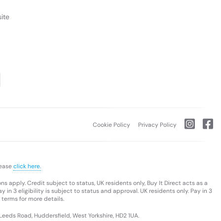
ite
Cookie Policy
Privacy Policy
lease
click here.
s apply. Credit subject to status, UK residents only, Buy It Direct acts as a
 in 3 eligibility is subject to status and approval. UK residents only. Pay in 3
 terms for more details.
 Leeds Road, Huddersfield, West Yorkshire, HD2 1UA.