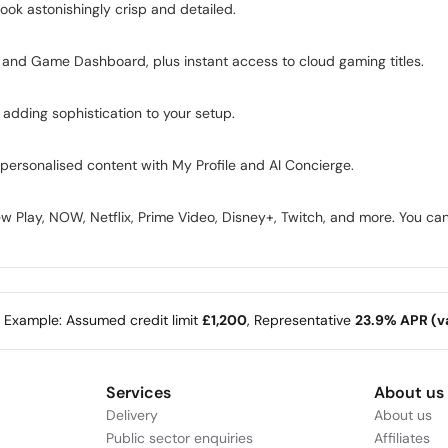
ook astonishingly crisp and detailed.
and Game Dashboard, plus instant access to cloud gaming titles.
, adding sophistication to your setup.
personalised content with My Profile and AI Concierge.
iew Play, NOW, Netflix, Prime Video, Disney+, Twitch, and more. You ca
e Example: Assumed credit limit
£1,200
, Representative
23.9% APR (va
Services
About us
Delivery
About us
Public sector enquiries
Affiliates