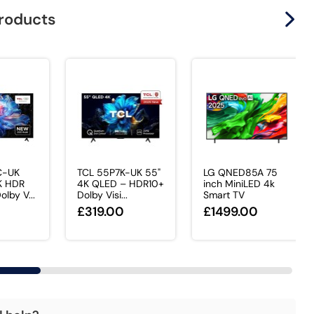
products
C-UK
TCL 55P7K-UK 55"
LG QNED85A 75
K HDR
4K QLED – HDR10+
inch MiniLED 4k
lby V...
Dolby Visi...
Smart TV
0
£319.00
£1499.00