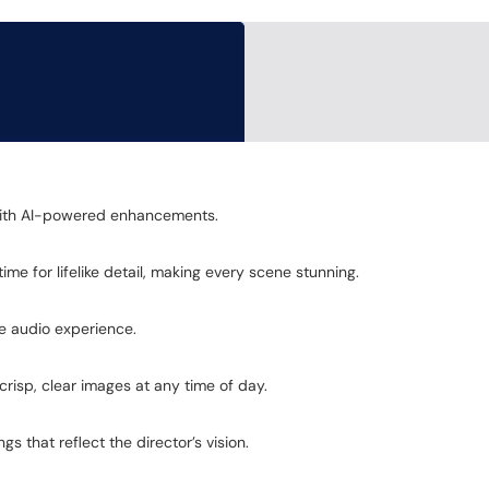
y with AI-powered enhancements.
me for lifelike detail, making every scene stunning.
ve audio experience.
crisp, clear images at any time of day.
s that reflect the director’s vision.