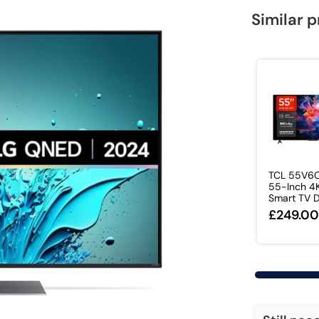
Similar 
TCL 55V6
55-Inch 4
Smart TV Do
£249.0