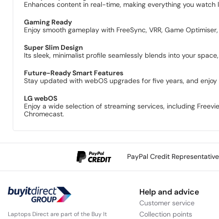
Enhances content in real-time, making everything you watch l
Gaming Ready
Enjoy smooth gameplay with FreeSync, VRR, Game Optimiser, 
Super Slim Design
Its sleek, minimalist profile seamlessly blends into your space
Future-Ready Smart Features
Stay updated with webOS upgrades for five years, and enjoy 
LG webOS
Enjoy a wide selection of streaming services, including Freev
Chromecast.
PayPal Credit Representativ
Help and advice
Customer service
Collection points
Laptops Direct are part of the Buy It