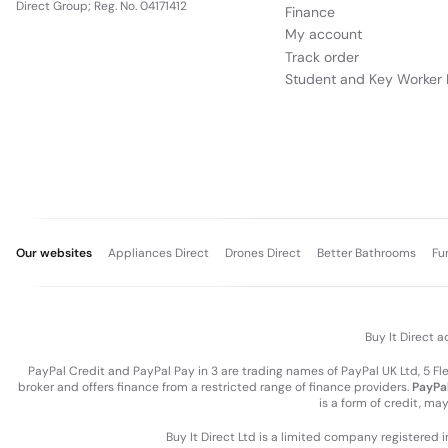
Direct Group; Reg. No. 04171412
Finance
My account
Track order
Student and Key Worker 
Our websites
Appliances Direct
Drones Direct
Better Bathrooms
Fu
Buy It Direct a
PayPal Credit and PayPal Pay in 3 are trading names of PayPal UK Ltd, 5 F
broker and offers finance from a restricted range of finance providers.
PayPal
is a form of credit, ma
Buy It Direct Ltd is a limited company registered 