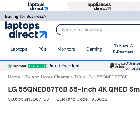
Buying for Business?
Search for Anything...
Tablets &
Laptops
PCs
Monitors
Gaming
E‑Readers
0% inte
Rated Excellent
on ord
Home
TV And Home Cinema
TVs
LG
55QNED87T6B
LG 55QNED87T6B 55-Inch 4K QNED Smart
SKU:
55QNED87T6B
Quickfind Code: 1933852