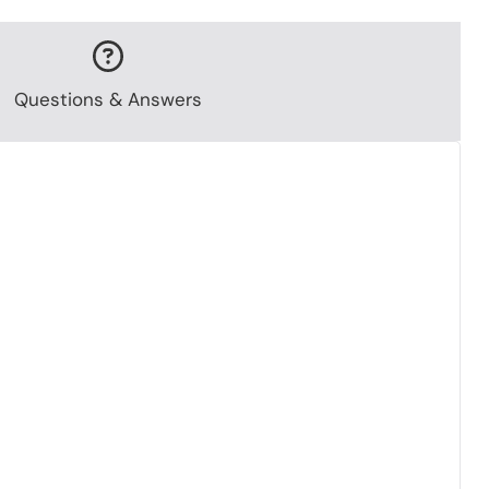
Questions & Answers