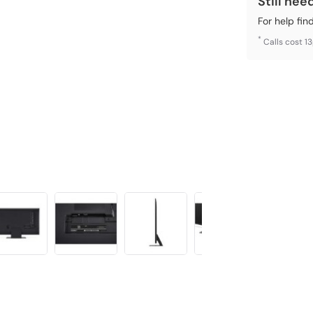
Still nee
For help fin
*
Calls cost 1