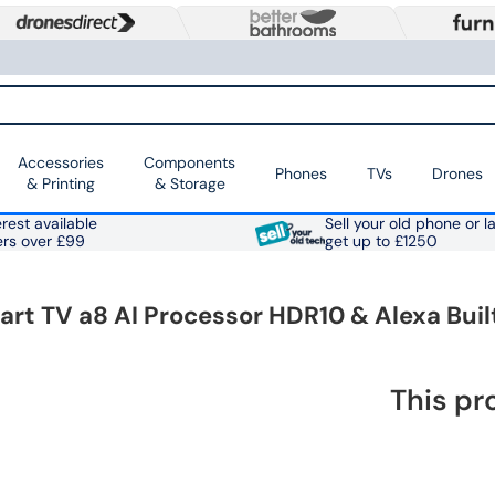
Accessories
Components
Phones
TVs
Drones
& Printing
& Storage
rest available
Sell your old phone or l
ers over £99
get up to £1250
 TV a8 AI Processor HDR10 & Alexa Buil
This pr