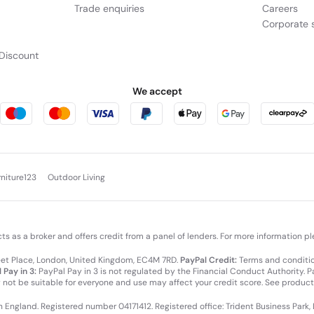
Trade enquiries
Careers
Corporate s
Discount
We accept
rniture123
Outdoor Living
cts as a broker and offers credit from a panel of lenders. For more information p
leet Place, London, United Kingdom, EC4M 7RD.
PayPal Credit:
Terms and condition
 Pay in 3:
PayPal Pay in 3 is not regulated by the Financial Conduct Authority. Pay
y not be suitable for everyone and use may affect your credit score. See product
in England. Registered number 04171412. Registered office: Trident Business Park,