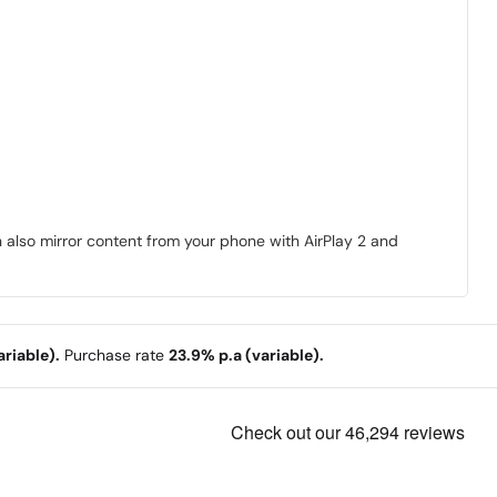
n also mirror content from your phone with AirPlay 2 and
riable).
Purchase rate
23.9% p.a (variable).