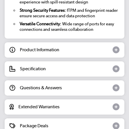
experience with spill-resistant design
Strong Security Features:
fTPM and fingerprint reader
ensure secure access and data protection
Versatile Connectivity:
Wide range of ports for easy
connections and seamless collaboration
Product Information
Specification
Questions & Answers
Extended Warranties
Package Deals