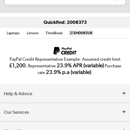
Quickfind: 2008373
Laptops
Lenovo
ThinkBook
21SH0085UK
PayPal Credit Representative Example: Assumed credit limit
£1,200
23.9% APR (variable)
, Representative
Purchase
23.9% p.a (variable)
rate
.
Help & Advice
Customer Service
Our Services
Collection Points
Delivery