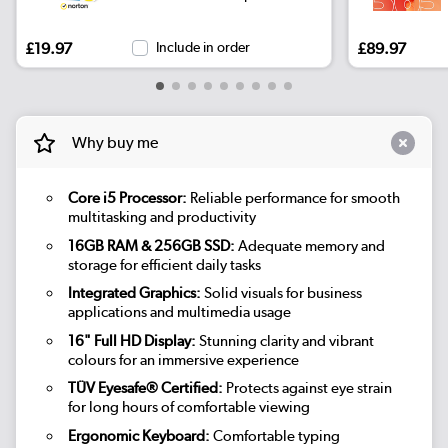
£19.97
Include in order
£89.97
Why buy me
Core i5 Processor:
Reliable performance for smooth
multitasking and productivity
16GB RAM & 256GB SSD:
Adequate memory and
storage for efficient daily tasks
Integrated Graphics:
Solid visuals for business
applications and multimedia usage
16" Full HD Display:
Stunning clarity and vibrant
colours for an immersive experience
TÜV Eyesafe® Certified:
Protects against eye strain
for long hours of comfortable viewing
Ergonomic Keyboard:
Comfortable typing