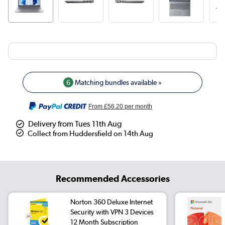
6
Matching bundles available »
From
£56.20
per month
Delivery from Tues 11th Aug
Collect from Huddersfield on 14th Aug
Recommended Accessories
Norton 360 Deluxe Internet
Security with VPN 3 Devices
12 Month Subscription