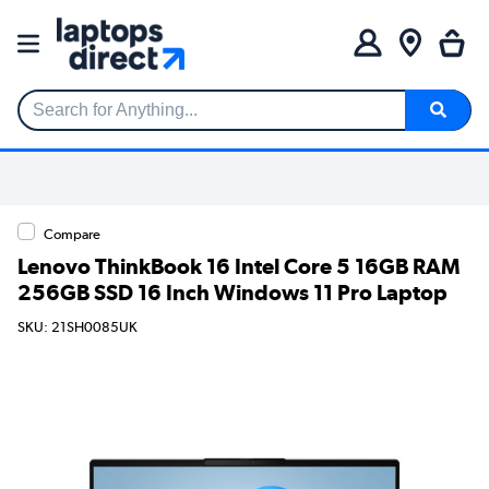
Search for Anything...
Compare
Lenovo ThinkBook 16 Intel Core 5 16GB RAM
256GB SSD 16 Inch Windows 11 Pro Laptop
SKU: 21SH0085UK