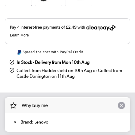
Spread the cost with PayPal Credit
In Stock - Delivery from Mon 10th Aug
Collect from Huddersfield on 10th Aug or Collect from
Castle Donington on 11th Aug
Why buy me
Brand: Lenovo