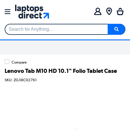
Search for Anything...
Compare
Lenovo Tab M10 HD 10.1" Folio Tablet Case
SKU: ZG38C02761