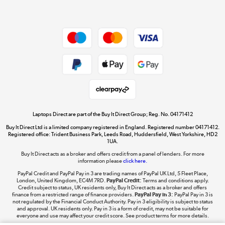
Dive into incredible value
Shop now »
Take to the skies
Shop now »
Laptops Direct are part of the Buy It Direct Group; Reg. No. 04171412
Buy It Direct Ltd is a limited company registered in England. Registered number 04171412.
Registered office: Trident Business Park, Leeds Road, Huddersfield, West Yorkshire, HD2
1UA.
Buy It Direct acts as a broker and offers credit from a panel of lenders. For more
The hot tub specialists
information please
click here.
Shop now »
PayPal Credit and PayPal Pay in 3 are trading names of PayPal UK Ltd, 5 Fleet Place,
London, United Kingdom, EC4M 7RD.
PayPal Credit:
Terms and conditions apply.
Credit subject to status, UK residents only, Buy It Direct acts as a broker and offers
finance from a restricted range of finance providers.
PayPal Pay in 3:
PayPal Pay in 3 is
not regulated by the Financial Conduct Authority. Pay in 3 eligibility is subject to status
and approval. UK residents only. Pay in 3 is a form of credit, may not be suitable for
everyone and use may affect your credit score. See product terms for more details.