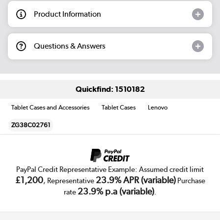
Product Information
Questions & Answers
Quickfind: 1510182
Tablet Cases and Accessories
Tablet Cases
Lenovo
ZG38C02761
PayPal Credit Representative Example: Assumed credit limit
£1,200
23.9% APR (variable)
, Representative
Purchase
23.9% p.a (variable)
rate
.