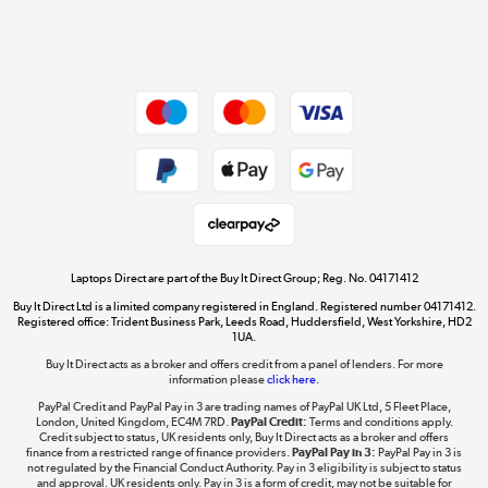
Shop now »
Dive into incredible value
Shop now »
Take to the skies
Shop now »
Laptops Direct are part of the Buy It Direct Group; Reg. No. 04171412
Buy It Direct Ltd is a limited company registered in England. Registered number 04171412.
Registered office: Trident Business Park, Leeds Road, Huddersfield, West Yorkshire, HD2
1UA.
Buy It Direct acts as a broker and offers credit from a panel of lenders. For more
The hot tub specialists
information please
click here.
Shop now »
PayPal Credit and PayPal Pay in 3 are trading names of PayPal UK Ltd, 5 Fleet Place,
London, United Kingdom, EC4M 7RD.
PayPal Credit:
Terms and conditions apply.
Credit subject to status, UK residents only, Buy It Direct acts as a broker and offers
finance from a restricted range of finance providers.
PayPal Pay in 3:
PayPal Pay in 3 is
not regulated by the Financial Conduct Authority. Pay in 3 eligibility is subject to status
and approval. UK residents only. Pay in 3 is a form of credit, may not be suitable for