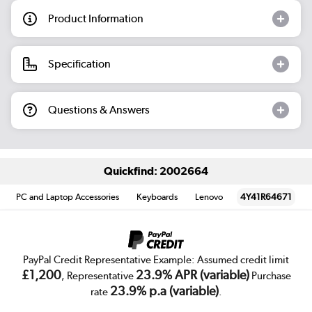
Product Information
Specification
Questions & Answers
Quickfind: 2002664
PC and Laptop Accessories
Keyboards
Lenovo
4Y41R64671
PayPal Credit Representative Example: Assumed credit limit
£1,200
23.9% APR (variable)
, Representative
Purchase
23.9% p.a (variable)
rate
.