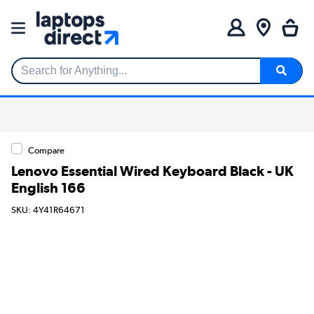
Search for Anything...
Compare
Lenovo Essential Wired Keyboard Black - UK
English 166
SKU: 4Y41R64671