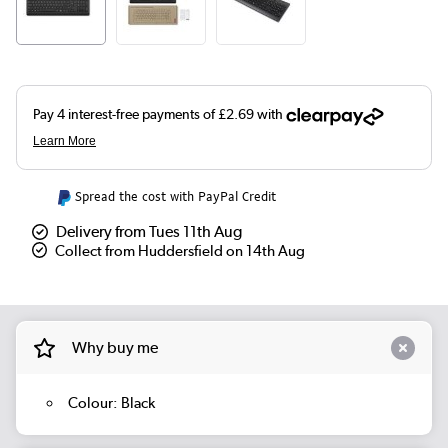
Spread the cost with PayPal Credit
Delivery from Tues 11th Aug
Collect from Huddersfield on 14th Aug
Why buy me
Colour: Black