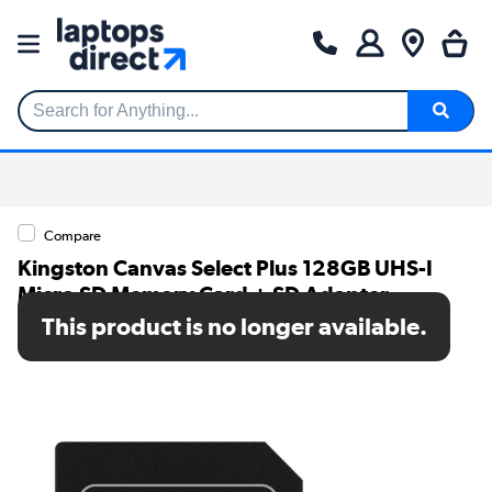
Search for Anything...
Compare
Kingston Canvas Select Plus 128GB UHS-I
Micro SD Memory Card + SD Adapter
This product is no longer available.
SKU: SDCS2/128GB