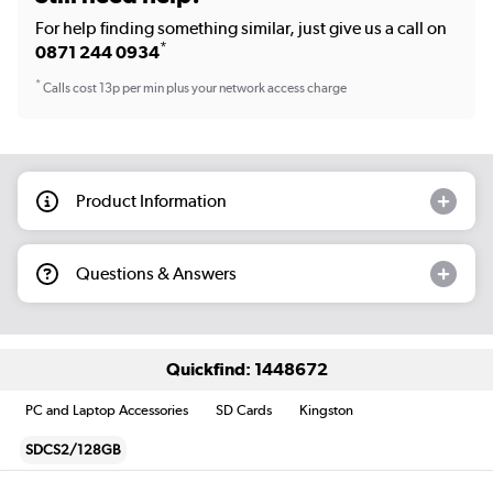
For help finding something similar, just give us a call on
*
0871 244 0934
*
Calls cost 13p per min plus your network access charge
Product Information
Questions & Answers
Quickfind: 1448672
PC and Laptop Accessories
SD Cards
Kingston
SDCS2/128GB