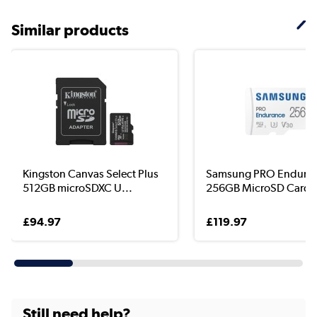
Similar products
Kingston Canvas Select Plus
Samsung PRO Endura
512GB microSDXC U...
256GB MicroSD Card w
£94.97
£119.97
Still need help?