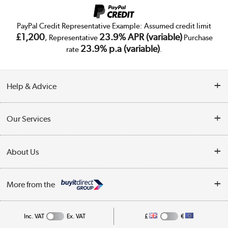
PayPal Credit Representative Example: Assumed credit limit
£1,200
23.9% APR (variable)
, Representative
Purchase
23.9% p.a (variable)
rate
.
Help & Advice
Customer Service
Our Services
Collection Points
Delivery
About Us
Finance
Trade Enquiries
About Us
My Account
More from the
Public Sector
Affiliates programme
Track order
Inc. VAT
Ex. VAT
£
€
Careers
Student and Key Worker Discount