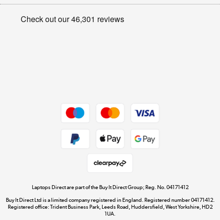
Appliances, TVs, dehumidifiers, & more
Privacy policy
Shop now »
Cookie policy
Get the look for less
Shop now »
Dive into incredible value
Shop now »
Take to the skies
Shop now »
Laptops Direct are part of the Buy It Direct Group; Reg. No. 04171412
Buy It Direct Ltd is a limited company registered in England. Registered number 04171412.
Registered office: Trident Business Park, Leeds Road, Huddersfield, West Yorkshire, HD2
1UA.