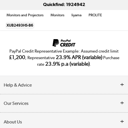
Quickfind: 1924942
Monitors and Projectors
Monitors
Iiyama
PROLITE
XUB2493HS-B6
PayPal Credit Representative Example: Assumed credit limit
£1,200
23.9% APR (variable)
, Representative
Purchase
23.9% p.a (variable)
rate
.
Help & Advice
Customer Service
Our Services
Collection Points
Delivery
About Us
Finance