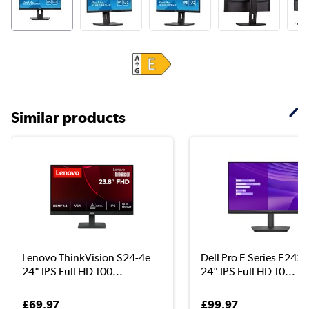
Similar products
Lenovo ThinkVision S24-4e
Dell Pro E Series E24
24" IPS Full HD 100...
24" IPS Full HD 10...
£69.97
£99.97