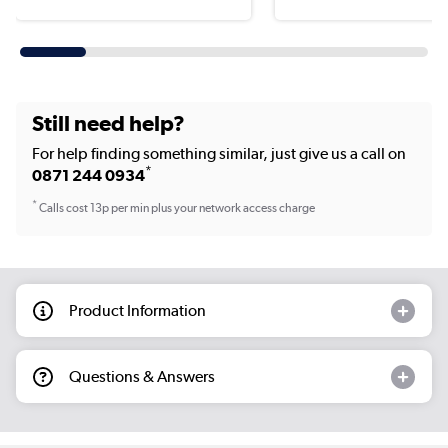
Still need help?
For help finding something similar, just give us a call on
*
0871 244 0934
*
Calls cost 13p per min plus your network access charge
Product Information
Questions & Answers