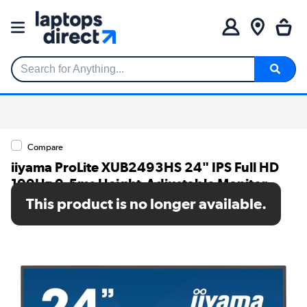
Search for Anything...
Compare
iiyama ProLite XUB2493HS 24" IPS Full HD
100Hz 0.5ms Height-Adjustable Monitor
This product is no longer available.
SKU: XUB2493HS-B6