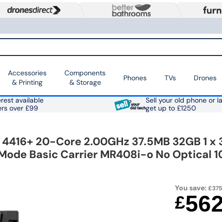
Accessories
Components
Phones
TVs
Drones
& Printing
& Storage
rest available
Sell your old phone or l
ers over £99
get up to £1250
S 4416+ 20-Core 2.00GHz 37.5MB 32GB 1 
i-Mode Basic Carrier MR408i-o No Optical 
You save:
£375
56
£