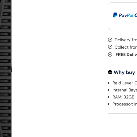
Delivery f
Collect fr
FREE Deli
Why buy
Raid Level: 0
Internal Bay
RAM: 32GB
Processor: In