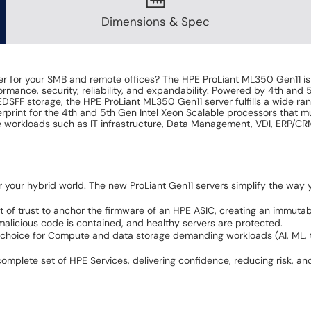
Dimensions & Spec
ver for your SMB and remote offices? The HPE ProLiant ML350 Gen11 is
mance, security, reliability, and expandability. Powered by 4th and 
FF storage, the HPE ProLiant ML350 Gen11 server fulfills a wide rang
erprint for the 4th and 5th Gen Intel Xeon Scalable processors that 
se workloads such as IT infrastructure, Data Management, VDI, ERP/CR
r your hybrid world. The new ProLiant Gen11 servers simplify the wa
t of trust to anchor the firmware of an HPE ASIC, creating an immutab
t malicious code is contained, and healthy servers are protected.
choice for Compute and data storage demanding workloads (AI, ML, tel
lete set of HPE Services, delivering confidence, reducing risk, and h