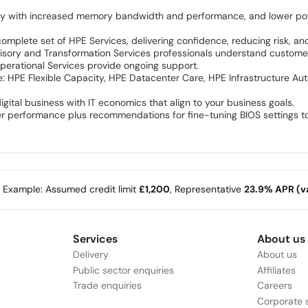
ry with increased memory bandwidth and performance, and lower po
t
lete set of HPE Services, delivering confidence, reducing risk, and h
Advisory and Transformation Services professionals understand customer
perational Services provide ongoing support.
e: HPE Flexible Capacity, HPE Datacenter Care, HPE Infrastructure A
igital business with IT economics that align to your business goals.
er performance plus recommendations for fine-tuning BIOS settings t
e Example: Assumed credit limit
£1,200
, Representative
23.9% APR (va
Services
About us
Delivery
About us
Public sector enquiries
Affiliates
Trade enquiries
Careers
Corporate s