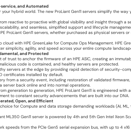
f-service, and Automated
 your hybrid world. The new ProLiant Gen11 servers simplify the way
m reactive to proactive with global visibility and insight through a s
t scalability, and seamless, simplified support and lifecycle manage
l HPE ProLiant Gen11 servers, whether purchased as physical servers
 to cloud with HPE GreenLake for Compute Ops Management. HPE Gr
simplicity, agility, and speed across your entire compute landscape,
damental, and Protected
t of trust to anchor the firmware of an HPE ASIC, creating an immutab
t malicious code is contained, and healthy servers are protected.
thy servers at the edge by providing rapid detection of security-com
D certificates installed by default.
 from a security event, including restoration of validated firmware, 
 a server back online and into normal operations.
 from generation to generation, HPE ProLiant Gen11 is engineered with
nt to constant security advancements that are built into our DNA.
rated, Open, and Efficient
choice for Compute and data storage demanding workloads (AI, ML, tel
t ML350 Gen11 server is powered by 4th and 5th Gen Intel Xeon Scal
rk speeds from the PCIe Gen5 serial expansion bus, with up to 4 x1