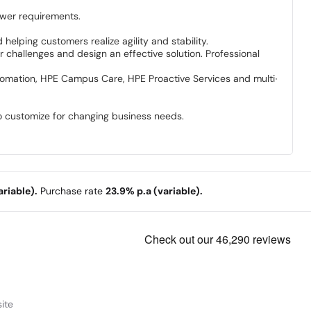
wer requirements.
elping customers realize agility and stability.
 challenges and design an effective solution. Professional
utomation, HPE Campus Care, HPE Proactive Services and multi-
o customize for changing business needs.
riable).
Purchase rate
23.9% p.a (variable).
ite