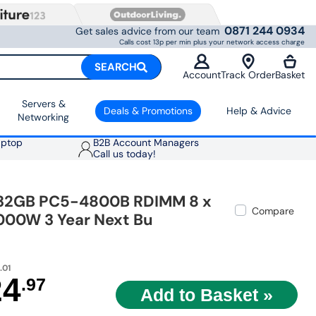
0871 244 0934
Get sales advice from our team
Calls cost 13p per min plus your network access charge
SEARCH
Account
Track Order
Basket
Servers &
Deals & Promotions
Help & Advice
Networking
aptop
B2B Account Managers
Call us today!
x 32GB PC5-4800B RDIMM 8 x
Compare
1000W 3 Year Next Bu
.01
24
.97