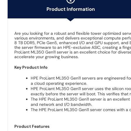
Product Information
Are you looking for a robust and flexible tower optimized ser
various environments, and delivers exceptional compute perfor
8 TB DDR5, PCIe Gen5, enhanced I/O and GPU support, and EDS
the server firmware to an HPE-exclusive ASIC, creating a fing
ProLiant ML350 Gen11 server is an excellent choice for diver
accelerate your growing business.
Key Product Info
HPE ProLiant ML350 Gen11 servers are engineered fo
a cloud operating experience.
HPE ProLiant ML350 Gen11 server uses the silicon roo
exactly before the server will boot. This verifies tha
The HPE ProLiant ML350 Gen11 server is an excellent 
and network and I/O bandwidth.
The HPE ProLiant ML350 Gen11 server comes with a comp
Product Features