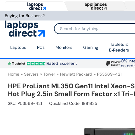
Buying for Business?
Search for Anything...
Tablets &
Laptops
PCs
Monitors
Gaming
E‑Readers
0% inte
Rated Excellent
on ord
Home
Servers
Tower
Hewlett Packard
P53569-421
HPE ProLiant ML350 Gen11 Intel Xeon-
Hot Plug 2.5in Small Form Factor x1 Tr
SKU:
P53569-421
Quickfind Code: 1881835