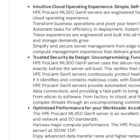
Intuitive Cloud Operating Experience: Simple, Sel
HPE ProLiant ML350 Gen11 servers are engineered for
cloud operating experience.
Transform business operations and pivot your team fro
Automate tasks for efficiency in deployment, instan
These experiences are engineered and built into al
and storage demands grow.
Simplify and secure server management from edge
compute management experience that delivers greater 
Trusted Security by Design: Uncompromising, Fun
HPE ProLiant ML350 Gen11 server uses the silicon roo
exactly before the server will boot. This verifies tha
HPE ProLiant Gen11 servers continuously protect heal
if it identifies and contains malicious code, with IDevI
HPE ProLiant Gen11 servers provide automated recovery
data connections, and providing a fast path to bring
From silicon to software, from factory to cloud, and
complex threats through an uncompromising commitme
Optimized Performance for your Workloads: Accele
The HPE ProLiant ML350 Gen11 server is an excellent 
and network and I/O bandwidth.
Harness major compute performance. The HPE ProLian
server) at 350W TDP.
Enjoy advanced data transfer rates and higher netwo