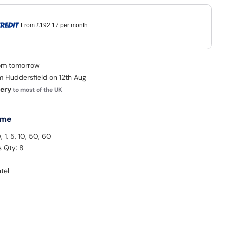
From
£192.17
per month
rom tomorrow
om Huddersfield on 12th Aug
very
to most of the UK
 me
, 1, 5, 10, 50, 60
s Qty: 8
tel