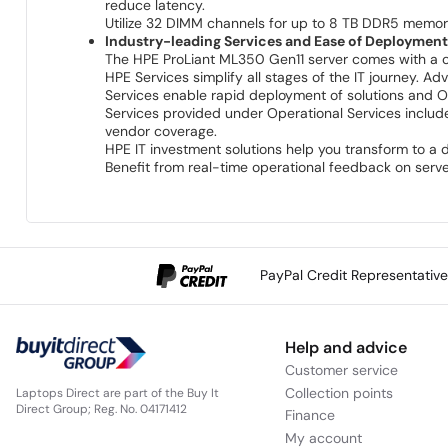
reduce latency.
Utilize 32 DIMM channels for up to 8 TB DDR5 memo
Industry-leading Services and Ease of Deploymen
The HPE ProLiant ML350 Gen11 server comes with a comp
HPE Services simplify all stages of the IT journey. 
Services enable rapid deployment of solutions and O
Services provided under Operational Services includ
vendor coverage.
HPE IT investment solutions help you transform to a d
Benefit from real-time operational feedback on serv
PayPal Credit Representativ
Help and advice
Customer service
Collection points
Laptops Direct are part of the Buy It
Direct Group; Reg. No. 04171412
Finance
My account