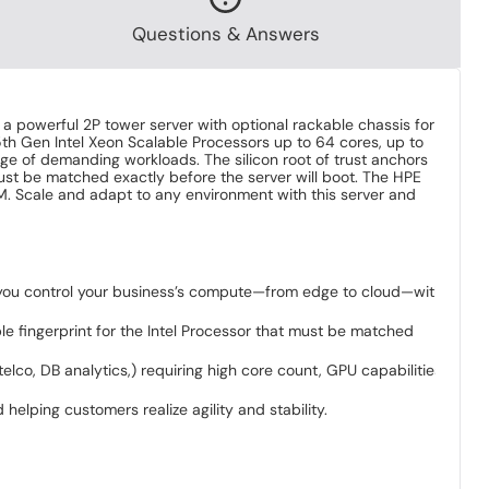
Questions & Answers
 a powerful 2P tower server with optional rackable chassis for
5th Gen Intel Xeon Scalable Processors up to 64 cores, up to
e of demanding workloads. The silicon root of trust anchors
must be matched exactly before the server will boot. The HPE
M. Scale and adapt to any environment with this server and
y you control your business’s compute—from edge to cloud—with
le fingerprint for the Intel Processor that must be matched
co, DB analytics,) requiring high core count, GPU capabilities,
elping customers realize agility and stability.