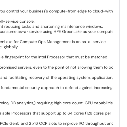
 you control your business's compute-from edge to cloud-with a
elf-service console.
ment reducing tasks and shortening maintenance windows.
 or consume as-a-service using HPE GreenLake as your compute
eenLake for Compute Ops Management is an as-a-service
 globally.
le fingerprint for the Intel Processor that must be matched
promised servers, even to the point of not allowing them to boot
and facilitating recovery of the operating system, application,
 a fundamental security approach to defend against increasingly
co, DB analytics,) requiring high core count, GPU capabilities,
able Processors that support up to 64 cores (128 cores per
6 PCIe Gen5 and 2 x16 OCP slots to improve I/O throughput and