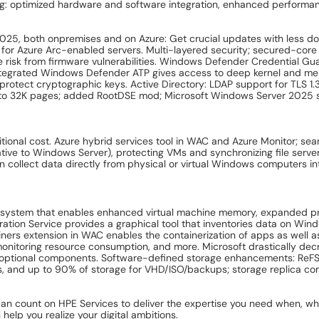
ing: optimized hardware and software integration, enhanced performan
025, both onpremises and on Azure: Get crucial updates with less d
e for Azure Arc-enabled servers. Multi-layered security; secured-cor
risk from firmware vulnerabilities. Windows Defender Credential Gu
. Integrated Windows Defender ATP gives access to deep kernel and me
o protect cryptographic keys. Active Directory: LDAP support for TLS 
ed to 32K pages; added RootDSE mod; Microsoft Windows Server 2
onal cost. Azure hybrid services tool in WAC and Azure Monitor; se
 native to Windows Server), protecting VMs and synchronizing file ser
collect data directly from physical or virtual Windows computers in
system that enables enhanced virtual machine memory, expanded pro
tion Service provides a graphical tool that inventories data on Win
iners extension in WAC enables the containerization of apps as well a
monitoring resource consumption, and more. Microsoft drastically de
optional components. Software-defined storage enhancements: ReFS-
rs, and up to 90% of storage for VHD/ISO/backups; storage replica com
can count on HPE Services to deliver the expertise you need when, w
elp you realize your digital ambitions.