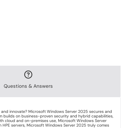
Questions & Answers
ale and innovate? Microsoft Windows Server 2025 secures and
em builds on business-proven security and hybrid capabilities,
 both cloud and on-premises use, Microsoft Windows Server
ith HPE servers, Microsoft Windows Server 2025 truly comes