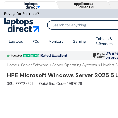
Buying for Business?
Search for Anything...
Tablets &
Laptops
PCs
Monitors
Gaming
E‑Readers
0% inte
Rated Excellent
on ord
Home
Server Software
Server Operating Systems
Hewlett 
HPE Microsoft Windows Server 2025 5 
SKU:
P77112-B21
Quickfind Code: 1987026