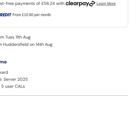
From
£10.80
per month
om Tues 11th Aug
om Huddersfield on 14th Aug
 me
kard
e: Server 2025
: 5 user CALs