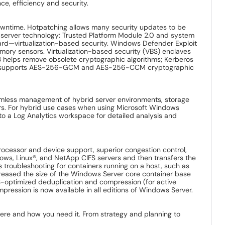
ce, efficiency and security.
owntime. Hotpatching allows many security updates to be
e server technology: Trusted Platform Module 2.0 and system
ard—virtualization-based security. Windows Defender Exploit
mory sensors. Virtualization-based security (VBS) enclaves
1.3 helps remove obsolete cryptographic algorithms; Kerberos
025 supports AES-256-GCM and AES-256-CCM cryptographic
amless management of hybrid server environments, storage
vers. For hybrid use cases when using Microsoft Windows
to a Log Analytics workspace for detailed analysis and
cessor and device support, superior congestion control,
dows, Linux®, and NetApp CIFS servers and then transfers the
s troubleshooting for containers running on a host, such as
creased the size of the Windows Server core container base
optimized deduplication and compression (for active
pression is now available in all editions of Windows Server.
here and how you need it. From strategy and planning to