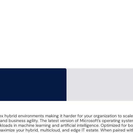
lex hybrid environments making it harder for your organization to sc
and business agility. The latest version of Microsoft’s operating syst
oads in machine learning and artificial intelligence. Optimized for
 maximize your hybrid, multicloud, and edge IT estate. When paired w