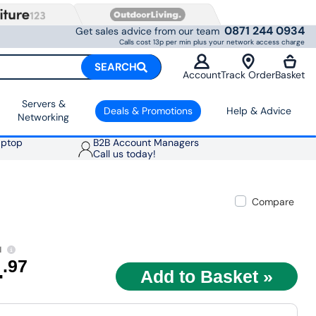
0871 244 0934
Get sales advice from our team
Calls cost 13p per min plus your network access charge
SEARCH
Account
Track Order
Basket
Servers &
Deals & Promotions
Help & Advice
Networking
aptop
B2B Account Managers
Call us today!
Compare
1
4
.97