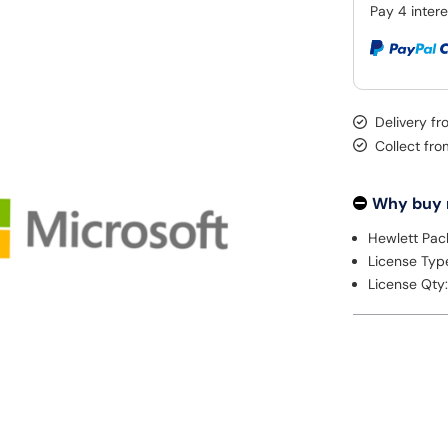
Delivery fr
Collect fr
Why buy
Hewlett Pac
License Typ
License Qty