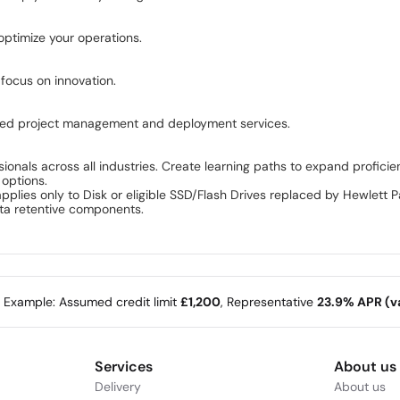
ptimize your operations.
 focus on innovation.
lored project management and deployment services.
ionals across all industries. Create learning paths to expand proficie
 options.
pplies only to Disk or eligible SSD/Flash Drives replaced by Hewlett
ata retentive components.
e Example: Assumed credit limit
£1,200
, Representative
23.9% APR (va
Services
About us
Delivery
About us