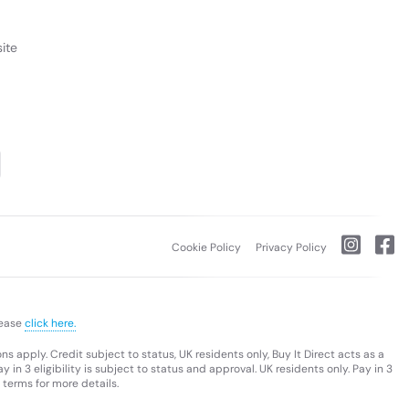
ite
Cookie Policy
Privacy Policy
lease
click here.
s apply. Credit subject to status, UK residents only, Buy It Direct acts as a
 in 3 eligibility is subject to status and approval. UK residents only. Pay in 3
 terms for more details.