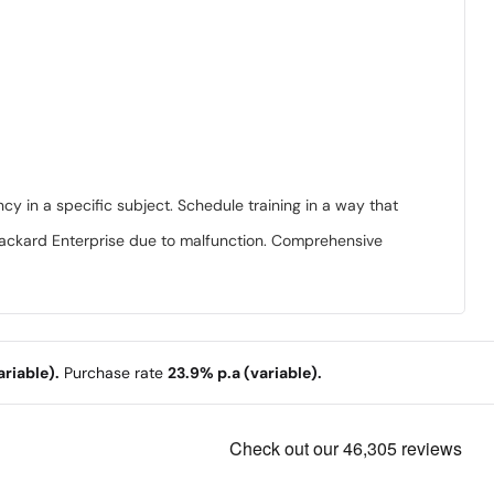
ncy in a specific subject. Schedule training in a way that
 Packard Enterprise due to malfunction. Comprehensive
riable).
Purchase rate
23.9% p.a (variable).