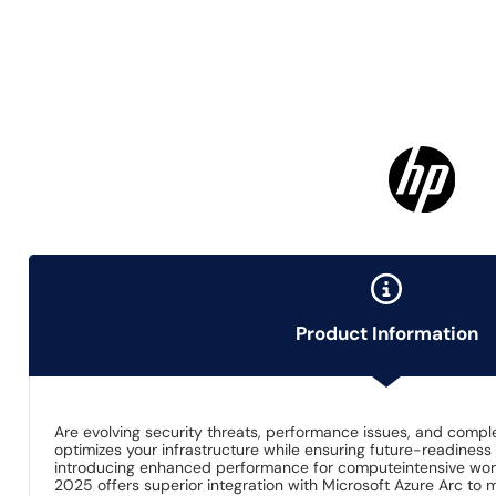
Product Information
Are evolving security threats, performance issues, and comp
optimizes your infrastructure while ensuring future-readiness 
introducing enhanced performance for computeintensive workl
2025 offers superior integration with Microsoft Azure Arc to