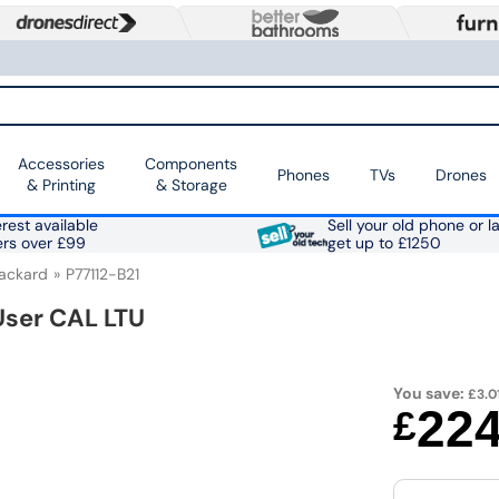
Accessories
Components
Phones
TVs
Drones
& Printing
& Storage
rest available
Sell your old phone or l
ers over £99
get up to £1250
Packard
P77112-B21
User CAL LTU
You save:
£3.0
22
£