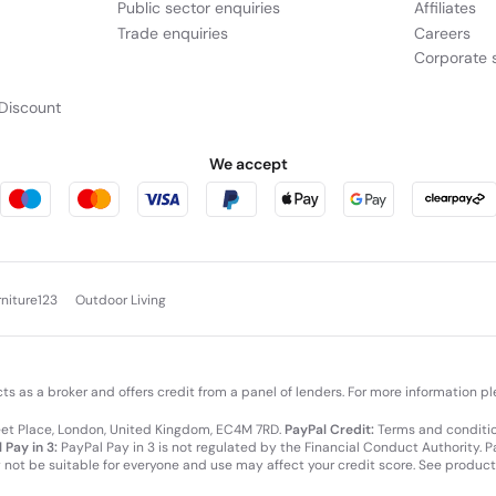
Public sector enquiries
Affiliates
Trade enquiries
Careers
Corporate s
Discount
We accept
rniture123
Outdoor Living
cts as a broker and offers credit from a panel of lenders. For more information p
leet Place, London, United Kingdom, EC4M 7RD.
PayPal Credit:
Terms and condition
 Pay in 3:
PayPal Pay in 3 is not regulated by the Financial Conduct Authority. Pay
y not be suitable for everyone and use may affect your credit score. See product