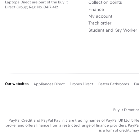
Collection points
Laptops Direct are part of the Buy It
Direct Group; Reg. No. 04171412
Finance
My account
Track order
Student and Key Worker 
Our websites
Appliances Direct
Drones Direct
Better Bathrooms
Fu
Buy It Direct a
PayPal Credit and PayPal Pay in 3 are trading names of PayPal UK Ltd, 5 F
broker and offers finance from a restricted range of finance providers.
PayPal
is a form of credit, ma