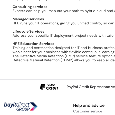
Consulting services
Experts can help you map out your path to hybrid cloud and o
Managed services
HPE runs your IT operations, giving you unified control, so can
Lifecycle Services
Address your specific IT deployment project needs with tai
HPE Education Services
Training and certification designed for IT and business profess
works best for your business with flexible continuous learning
The Defective Media Retention (DMR) service feature option a
Defective Material Retention (CDMR) allows you to keep all d
PayPal Credit Representativ
Help and advice
Customer service