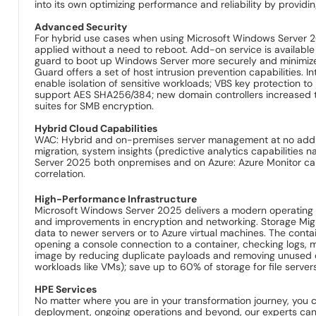
into its own optimizing performance and reliability by provid
Advanced Security
For hybrid use cases when using Microsoft Windows Server 2
applied without a need to reboot. Add-on service is availabl
guard to boot up Windows Server more securely and minimize 
Guard offers a set of host intrusion prevention capabilities
enable isolation of sensitive workloads; VBS key protection t
support AES SHA256/384; new domain controllers increas
suites for SMB encryption.
Hybrid Cloud Capabilities
WAC: Hybrid and on-premises server management at no additi
migration, system insights (predictive analytics capabilities
Server 2025 both onpremises and on Azure: Azure Monitor can 
correlation.
High-Performance Infrastructure
Microsoft Windows Server 2025 delivers a modern operating 
and improvements in encryption and networking. Storage Migra
data to newer servers or to Azure virtual machines. The conta
opening a console connection to a container, checking logs, 
image by reducing duplicate payloads and removing unused 
workloads like VMs); save up to 60% of storage for file serve
HPE Services
No matter where you are in your transformation journey, you 
deployment, ongoing operations and beyond, our experts can h