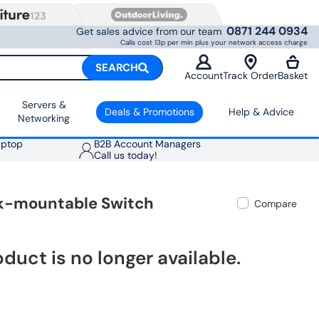
0871 244 0934
Get sales advice from our team
Calls cost 13p per min plus your network access charge
SEARCH
Account
Track Order
Basket
Servers &
Deals & Promotions
Help & Advice
Networking
aptop
B2B Account Managers
Call us today!
ck-mountable Switch
Compare
oduct is no longer available.