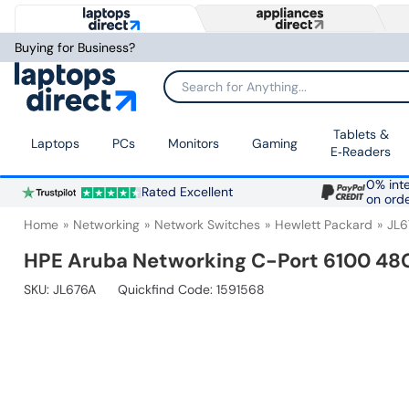
Buying for Business?
Search for Anything...
Tablets &
Laptops
PCs
Monitors
Gaming
E‑Readers
0% inte
Rated Excellent
on ord
Home
Networking
Network Switches
Hewlett Packard
JL6
HPE Aruba Networking C-Port 6100 48
SKU:
JL676A
Quickfind Code: 1591568