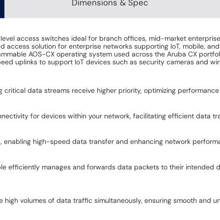
Dimensions & Spec
level access switches ideal for branch offices, mid-market enterprise
 access solution for enterprise networks supporting IoT, mobile, and
mmable AOS-CX operating system used across the Aruba CX portfolio 
peed uplinks to support IoT devices such as security cameras and wir
ing critical data streams receive higher priority, optimizing performance
ectivity for devices within your network, facilitating efficient data 
ns, enabling high-speed data transfer and enhancing network perform
ble efficiently manages and forwards data packets to their intended 
le high volumes of data traffic simultaneously, ensuring smooth and u