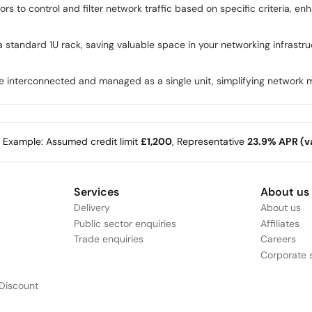
ors to control and filter network traffic based on specific criteria, 
a standard 1U rack, saving valuable space in your networking infrastr
 be interconnected and managed as a single unit, simplifying network 
e Example: Assumed credit limit
£1,200
, Representative
23.9% APR (va
Services
About us
Delivery
About us
Public sector enquiries
Affiliates
Trade enquiries
Careers
Corporate s
Discount