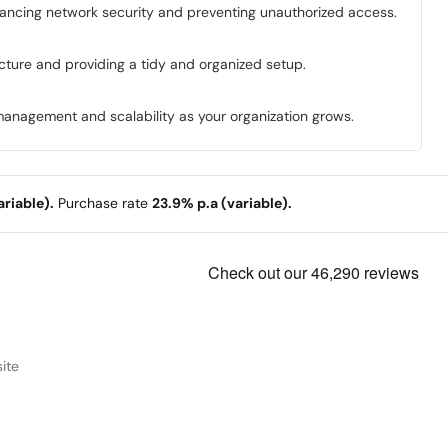
enhancing network security and preventing unauthorized access.
ucture and providing a tidy and organized setup.
management and scalability as your organization grows.
riable).
Purchase rate
23.9% p.a (variable).
ite