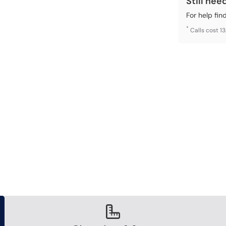
Still nee
For help fin
*
Calls cost 1