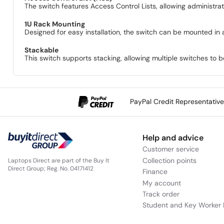
The switch features Access Control Lists, allowing administrat
1U Rack Mounting
Designed for easy installation, the switch can be mounted in 
Stackable
This switch supports stacking, allowing multiple switches to
PayPal Credit Representativ
Help and advice
Customer service
Collection points
Laptops Direct are part of the Buy It
Direct Group; Reg. No. 04171412
Finance
My account
Track order
Student and Key Worker 