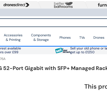
Accessories
Components
Phones
TVs
Drones
& Printing
& Storage
rest available
Sell your old phone or l
ers over £99
get up to £1250
76A
G 52-Port Gigabit with SFP+ Managed Ra
This pr