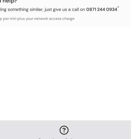
d help?
*
ding something similar, just give us a call on
0871 244 0934
3p per min plus your network access charge