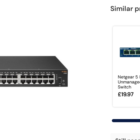
Similar 
Netgear 5 
Unmanage
Switch
£19.97