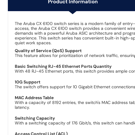
Product Information
The Aruba CX 6100 switch series is a modern family of entry-
access, the Aruba CX 6100 switch provides a convenient wired
demands with a powerful Aruba ASIC architecture and progra
experience. This switch series has convenient built-in high-s
quiet work spaces.
Quality of Service (QoS) Support
This feature allows for prioritization of network traffic, ensur
Basic Switching RJ-45 Ethernet Ports Quantity
With 48 RJ-45 Ethernet ports, this switch provides ample conn
10G Support
The switch offers support for 10 Gigabit Ethernet connectio
MAC Address Table
With a capacity of 8192 entries, the switch's MAC address ta
latency.
Switching Capacity
With a switching capacity of 176 Gbit/s, this switch can hand
Access Control List (ACL)