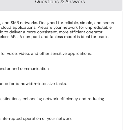
Questions & Answers
, and SMB networks. Designed for reliable, simple, and secure
 cloud applications. Prepare your network for unpredictable
to deliver a more consistent, more efficient operator
eless APs. A compact and fanless model is ideal for use in
 for voice, video, and other sensitive applications.
transfer and communication.
ance for bandwidth-intensive tasks.
destinations, enhancing network efficiency and reducing
ninterrupted operation of your network.