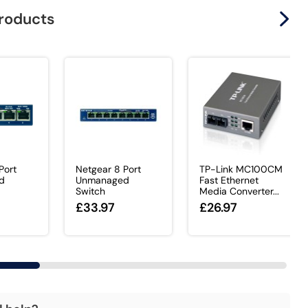
products
Port
Netgear 8 Port
TP-Link MC100CM
d
Unmanaged
Fast Ethernet
Switch
Media Converter...
£33.97
£26.97