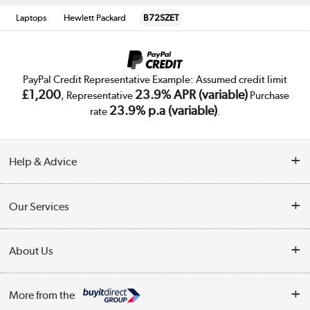
Laptops
Hewlett Packard
B72SZET
PayPal Credit Representative Example: Assumed credit limit
£1,200
23.9% APR (variable)
, Representative
Purchase
23.9% p.a (variable)
rate
.
Help & Advice
Customer Service
Our Services
Collection Points
Delivery
About Us
Finance
Trade Enquiries
About Us
My Account
More from the
Public Sector