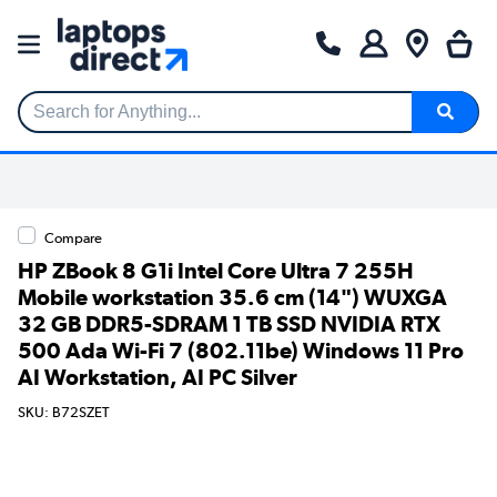
Search for Anything...
Compare
HP ZBook 8 G1i Intel Core Ultra 7 255H
Mobile workstation 35.6 cm (14") WUXGA
32 GB DDR5-SDRAM 1 TB SSD NVIDIA RTX
500 Ada Wi-Fi 7 (802.11be) Windows 11 Pro
AI Workstation, AI PC Silver
SKU: B72SZET