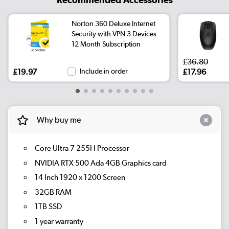
Norton 360 Deluxe Internet
Security with VPN 3 Devices
12 Month Subscription
£36.80
£19.97
Include in order
£17.96
Why buy me
Core Ultra 7 255H Processor
NVIDIA RTX 500 Ada 4GB Graphics card
14 Inch 1920 x 1200 Screen
32GB RAM
1TB SSD
1 year warranty