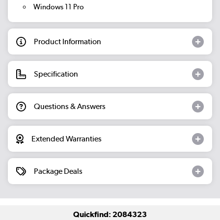
Windows 11 Pro
Product Information
Specification
Questions & Answers
Extended Warranties
Package Deals
Quickfind: 2084323