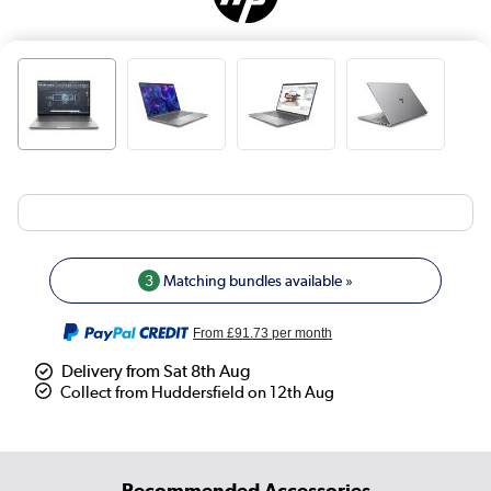
3
Matching bundles available »
From
£91.73
per month
Delivery from Sat 8th Aug
Collect from Huddersfield on 12th Aug
Recommended Accessories