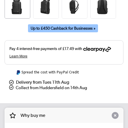
Up to £450 Cashback for Businesses »
Spread the cost with PayPal Credit
Delivery from Tues 11th Aug
Collect from Huddersfield on 14th Aug
Why buy me