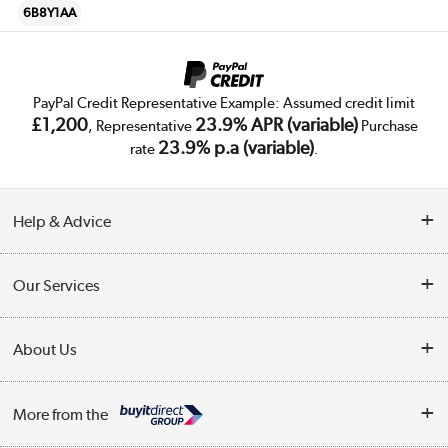
6B8Y1AA
PayPal Credit Representative Example: Assumed credit limit
£1,200
23.9% APR (variable)
, Representative
Purchase
23.9% p.a (variable)
rate
.
Help & Advice
Customer Service
Our Services
Collection Points
Delivery
About Us
Finance
Trade Enquiries
About Us
My Account
More from the
Public Sector
Affiliates programme
Track order