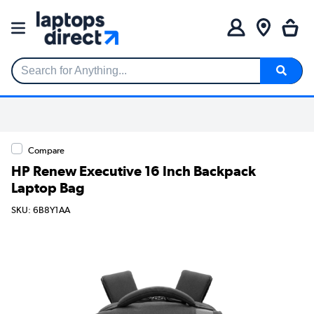
Search for Anything...
Compare
HP Renew Executive 16 Inch Backpack
Laptop Bag
SKU: 6B8Y1AA