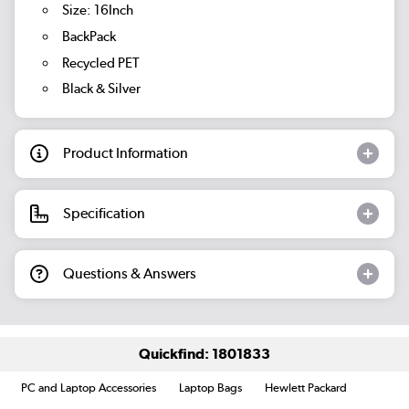
Size: 16Inch
BackPack
Recycled PET
Black & Silver
Product Information
Specification
Questions & Answers
Quickfind: 1801833
PC and Laptop Accessories
Laptop Bags
Hewlett Packard