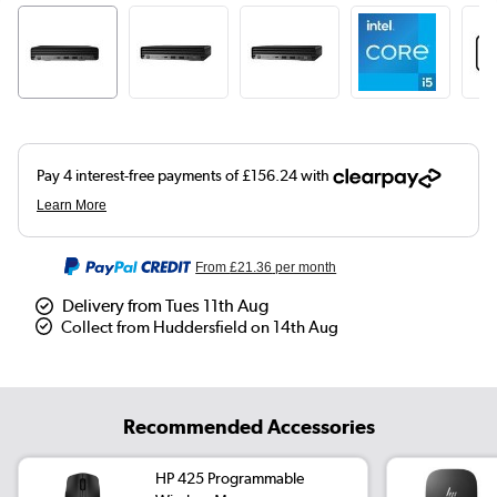
From
£21.36
per month
Delivery from Tues 11th Aug
Collect from Huddersfield on 14th Aug
Recommended Accessories
HP 425 Programmable