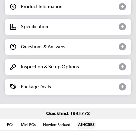
Product Information
Specification
Questions & Answers
Inspection & Setup Options
Package Deals
Quickfind: 1941772
PCs
Mini PCs
Hewlett Packard
A1HC5ES