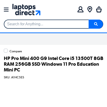
Search for Anything...
Compare
HP Pro Mini 400 G9 Intel Core i5 13500T 8GB
RAM 256GB SSD Windows 11 Pro Education
Mini PC
SKU: A1HC5ES