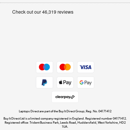
Appliances, TVs, dehumidifiers, & more
Privacy policy
Shop now »
Cookie policy
Get the look for less
Shop now »
Dive into incredible value
Shop now »
Take to the skies
Shop now »
Laptops Direct are part of the Buy It Direct Group; Reg. No. 04171412
Buy It Direct Ltd is a limited company registered in England. Registered number 04171412.
Registered office: Trident Business Park, Leeds Road, Huddersfield, West Yorkshire, HD2
1UA.