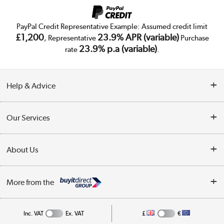
PayPal Credit Representative Example: Assumed credit limit
£1,200
23.9% APR (variable)
, Representative
Purchase
23.9% p.a (variable)
rate
.
Help & Advice
Customer Service
Our Services
Collection Points
Delivery
About Us
Finance
Trade Enquiries
About Us
My Account
More from the
Public Sector
Affiliates programme
Track order
Inc. VAT
Ex. VAT
£
€
Careers
Student and Key Worker Discount