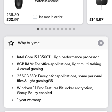
Wireless Mouse
£36.80
Include in order
£20.97
£143.97
Why buy me
Intel Core i5 13500T: High-performance processor
8GB RAM: For office applications, light multi-tasking
& casual gaming
256GB SSD: Enough for applications, some personal
files & light gamingGB
Windows 11 Pro: Features BitLocker encryption,
Group Policy enabled
1 year warranty