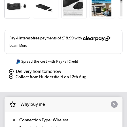
Spread the cost with PayPal Credit
Delivery from tomorrow
Collect from Huddersfield on 12th Aug
Why buy me
Connection Type: Wireless