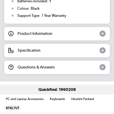
Batteries included: Y
Colour: Black
Support Type: 1 Year Warranty
Product Information
Specification
Questions & Answers
Quickfind: 1960208
PC and Laptop Accessories
Keyboards
Hewlett Packard
8T6L7UT