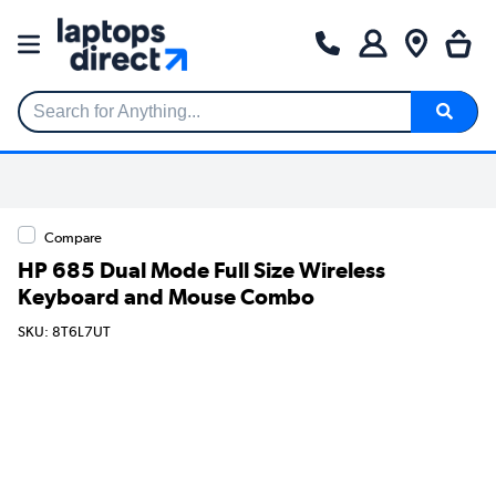
Search for Anything...
Compare
HP 685 Dual Mode Full Size Wireless
Keyboard and Mouse Combo
SKU: 8T6L7UT