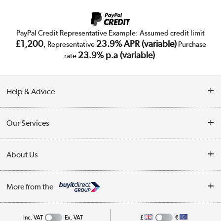
PayPal Credit Representative Example: Assumed credit limit
£1,200
23.9% APR (variable)
, Representative
Purchase
23.9% p.a (variable)
rate
.
Help & Advice
Customer Service
Our Services
Collection Points
Delivery
About Us
Finance
Trade Enquiries
About Us
My Account
More from the
Public Sector
Affiliates programme
Track order
Inc. VAT
Ex. VAT
£
€