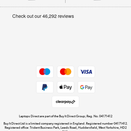
Careers
Student and Key Worker Discount
Appliances, TVs, dehumidifiers, & more
Privacy policy
Shop now »
Cookie policy
Get the look for less
Shop now »
Dive into incredible value
Shop now »
Take to the skies
Shop now »
Laptops Direct are part of the Buy It Direct Group; Reg. No. 04171412
Buy It Direct Ltd is a limited company registered in England. Registered number 04171412.
Registered office: Trident Business Park, Leeds Road, Huddersfield, West Yorkshire, HD2