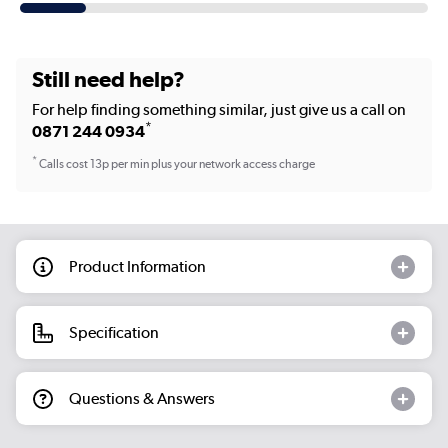
Still need help?
For help finding something similar, just give us a call on
*
0871 244 0934
*
Calls cost 13p per min plus your network access charge
Product Information
Specification
Questions & Answers