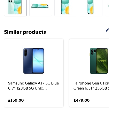
Similar products
Samsung Galaxy A17 5G Blue
Fairphone Gen 6 Fores
6.7" 128GB 5G Unlo...
Green 6.31" 256GB 5G 
£159.00
£479.00