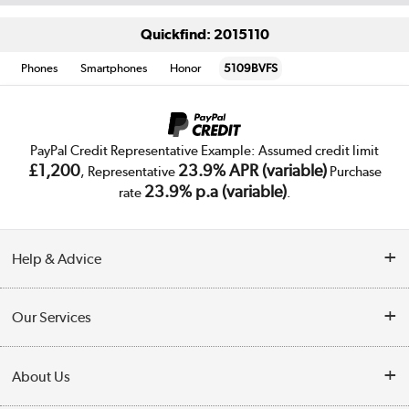
Quickfind: 2015110
Phones
Smartphones
Honor
5109BVFS
PayPal Credit Representative Example: Assumed credit limit
£1,200
23.9% APR (variable)
, Representative
Purchase
23.9% p.a (variable)
rate
.
Help & Advice
Customer Service
Our Services
Collection Points
Delivery
About Us
Finance
Trade Enquiries