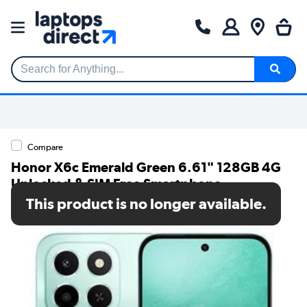
Search for Anything...
Compare
Honor X6c Emerald Green 6.61" 128GB 4G
Unlocked & SIM Free Smartphone
This product is no longer available.
SKU: 5109BVFS