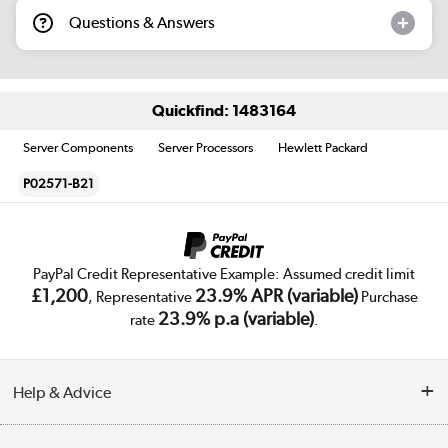
Questions & Answers
Quickfind: 1483164
Server Components
Server Processors
Hewlett Packard
P02571-B21
PayPal Credit Representative Example: Assumed credit limit
£1,200
23.9% APR (variable)
, Representative
Purchase
23.9% p.a (variable)
rate
.
Help & Advice
Customer Service