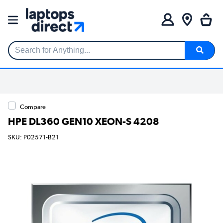
Search for Anything...
Compare
HPE DL360 GEN10 XEON-S 4208
SKU: P02571-B21