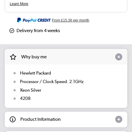
From
£15.36
per month
Delivery from 4 weeks
Why buy me
Hewlett Packard
Processor / Clock Speed: 2.1GHz
Xeon Silver
4208
Product Information