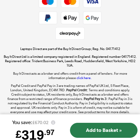
Dive into incredible value
Shop now »
Take to the skies
Shop now »
Laptops Direct are part of the Buy It Direct Group; Reg. No. 04171412
Buy It Direct Ltd is a limited company registered in England. Registered number 04171412.
Registered office: Trident Business Park, Leeds Road, Huddersfield, West Yorkshire, HD2
1UA.
Buy It Direct acts as a broker and offers credit from a panel of lenders. For more
The hot tub specialists
information please
click here.
Shop now »
PayPal Credit and PayPal Pay in 3 are trading names of PayPal UK Ltd, 5 Fleet Place,
London, United Kingdom, EC4M 7RD.
PayPal Credit:
Terms and conditions apply.
Credit subject to status, UK residents only, Buy It Direct acts as a broker and offers
finance from a restricted range of finance providers.
PayPal Pay in 3:
PayPal Pay in 3 is
not regulated by the Financial Conduct Authority. Pay in 3 eligibility is subject to status
and approval. UK residents only. Pay in 3 is a form of credit, may not be suitable for
everyone and use may affect your credit score. See product terms for more details.
You save:
£670.02
319
£
.97