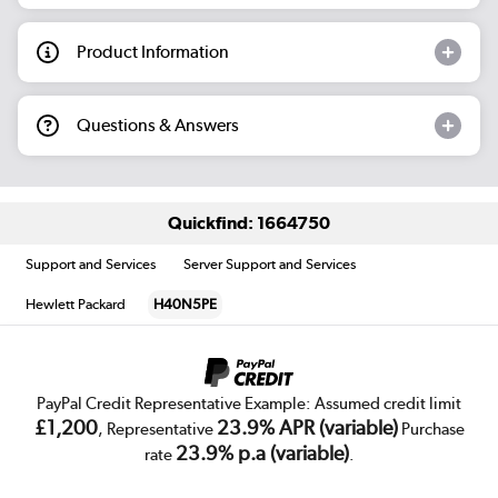
Product Information
Questions & Answers
Quickfind: 1664750
Support and Services
Server Support and Services
Hewlett Packard
H40N5PE
PayPal Credit Representative Example: Assumed credit limit
£1,200
23.9% APR (variable)
, Representative
Purchase
23.9% p.a (variable)
rate
.