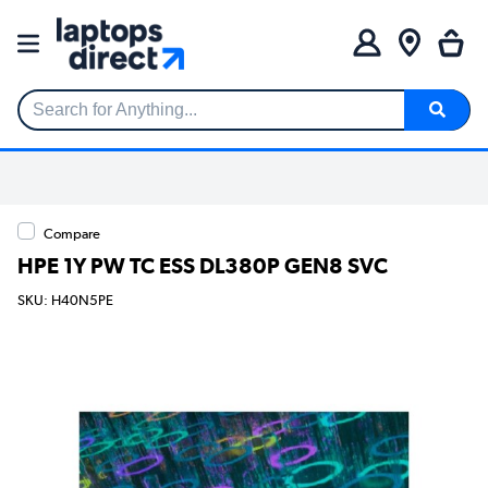
Search for Anything...
Compare
HPE 1Y PW TC ESS DL380P GEN8 SVC
SKU: H40N5PE