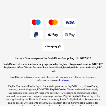
Shop now »
Dive into incredible value
Shop now »
Take to the skies
Shop now »
Laptops Direct are part of the Buy It Direct Group; Reg. No. 04171412
Buy It Direct Ltd is a limited company registered in England. Registered number 04171412.
Registered office: Trident Business Park, Leeds Road, Huddersfield, West Yorkshire, HD2
1UA.
Buy It Direct acts as a broker and offers credit from a panel of lenders. For more
The hot tub specialists
information please
click here.
Shop now »
PayPal Credit and PayPal Pay in 3 are trading names of PayPal UK Ltd, 5 Fleet Place,
London, United Kingdom, EC4M 7RD.
PayPal Credit:
Terms and conditions apply.
Credit subject to status, UK residents only, Buy It Direct acts as a broker and offers
finance from a restricted range of finance providers.
PayPal Pay in 3:
PayPal Pay in 3 is
not regulated by the Financial Conduct Authority. Pay in 3 eligibility is subject to status
and approval. UK residents only. Pay in 3 is a form of credit, may not be suitable for
everyone and use may affect your credit score. See product terms for more details.