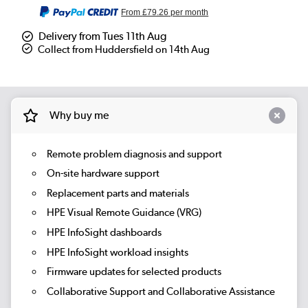
From
£79.26
per month
Delivery from Tues 11th Aug
Collect from Huddersfield on 14th Aug
Why buy me
Remote problem diagnosis and support
On-site hardware support
Replacement parts and materials
HPE Visual Remote Guidance (VRG)
HPE InfoSight dashboards
HPE InfoSight workload insights
Firmware updates for selected products
Collaborative Support and Collaborative Assistance