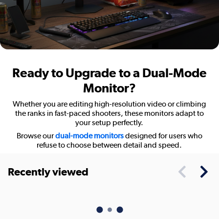
Ready to Upgrade to a Dual-Mode
Monitor?
Whether you are editing high-resolution video or climbing
the ranks in fast-paced shooters, these monitors adapt to
your setup perfectly.
Browse our
dual-mode monitors
designed for users who
refuse to choose between detail and speed.
Recently viewed