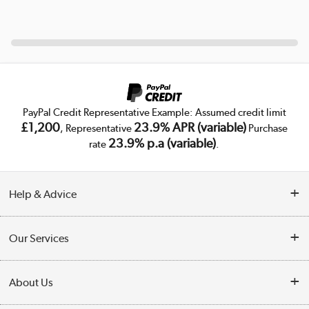
PayPal Credit Representative Example: Assumed credit limit
£1,200
23.9% APR (variable)
, Representative
Purchase
23.9% p.a (variable)
rate
.
Help & Advice
Customer Service
Our Services
Collection Points
Delivery
About Us
Finance
Trade Enquiries