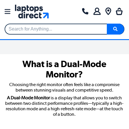
Search for Anything...
What is a Dual-Mode
Monitor?
Choosing the right monitor often feels like a compromise
between stunning visuals and competitive speed.
A Dual-Mode Monitor
is a display that allows you to switch
between two distinct performance profiles—typically a high-
resolution mode and a high-refresh-rate mode—at the touch
of a button.