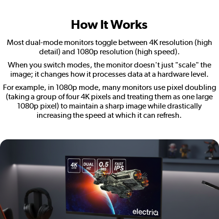
How It Works
Most dual-mode monitors toggle between 4K resolution (high
detail) and 1080p resolution (high speed).
When you switch modes, the monitor doesn't just "scale" the
image; it changes how it processes data at a hardware level.
For example, in 1080p mode, many monitors use pixel doubling
(taking a group of four 4K pixels and treating them as one large
1080p pixel) to maintain a sharp image while drastically
increasing the speed at which it can refresh.