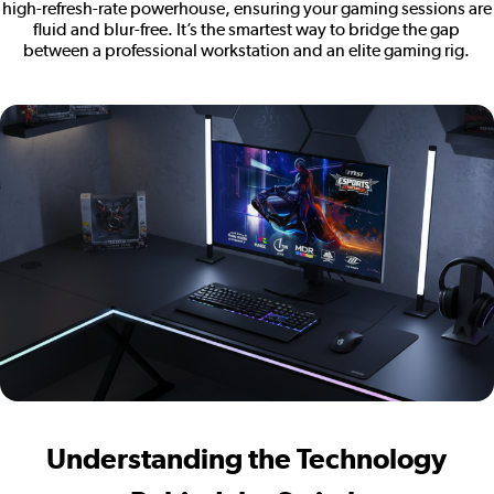
high-refresh-rate powerhouse, ensuring your gaming sessions are
fluid and blur-free. It’s the smartest way to bridge the gap
between a professional workstation and an elite gaming rig.
Understanding the Technology