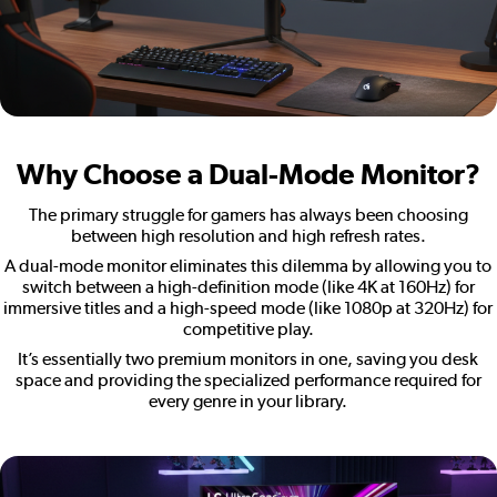
Why Choose a Dual-Mode Monitor?
The primary struggle for gamers has always been choosing
between high resolution and high refresh rates.
A dual-mode monitor eliminates this dilemma by allowing you to
switch between a high-definition mode (like 4K at 160Hz) for
immersive titles and a high-speed mode (like 1080p at 320Hz) for
competitive play.
It’s essentially two premium monitors in one, saving you desk
space and providing the specialized performance required for
every genre in your library.