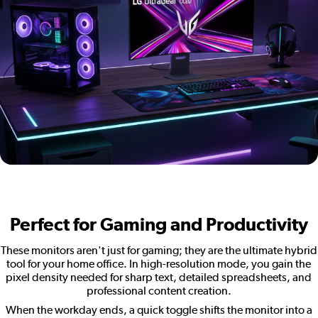
Perfect for Gaming and Productivity
These monitors aren't just for gaming; they are the ultimate hybrid
tool for your home office. In high-resolution mode, you gain the
pixel density needed for sharp text, detailed spreadsheets, and
professional content creation.
When the workday ends, a quick toggle shifts the monitor into a