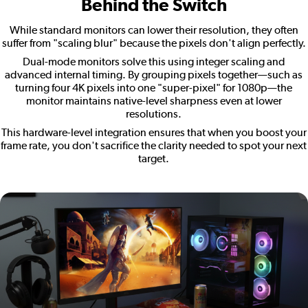
Behind the Switch
While standard monitors can lower their resolution, they often
suffer from "scaling blur" because the pixels don't align perfectly.
Dual-mode monitors solve this using integer scaling and
advanced internal timing. By grouping pixels together—such as
turning four 4K pixels into one "super-pixel" for 1080p—the
monitor maintains native-level sharpness even at lower
resolutions.
This hardware-level integration ensures that when you boost your
frame rate, you don't sacrifice the clarity needed to spot your next
target.