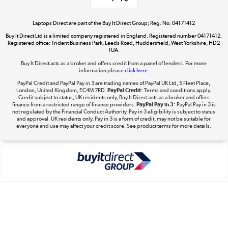
Take to the skies
Shop now »
Laptops Direct are part of the Buy It Direct Group; Reg. No. 04171412
Buy It Direct Ltd is a limited company registered in England. Registered number 04171412.
Registered office: Trident Business Park, Leeds Road, Huddersfield, West Yorkshire, HD2
1UA.
Buy It Direct acts as a broker and offers credit from a panel of lenders. For more
The hot tub specialists
information please
click here.
Shop now »
PayPal Credit and PayPal Pay in 3 are trading names of PayPal UK Ltd, 5 Fleet Place,
London, United Kingdom, EC4M 7RD.
PayPal Credit:
Terms and conditions apply.
Credit subject to status, UK residents only, Buy It Direct acts as a broker and offers
finance from a restricted range of finance providers.
PayPal Pay in 3:
PayPal Pay in 3 is
not regulated by the Financial Conduct Authority. Pay in 3 eligibility is subject to status
and approval. UK residents only. Pay in 3 is a form of credit, may not be suitable for
everyone and use may affect your credit score. See product terms for more details.