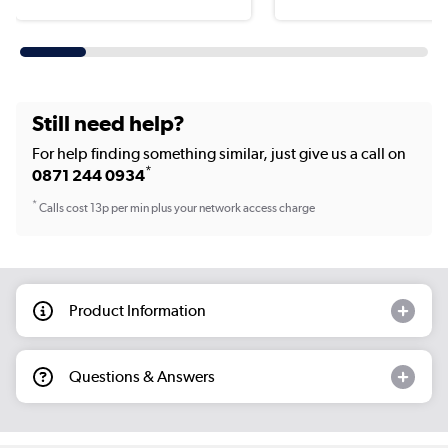
Still need help?
For help finding something similar, just give us a call on
*
0871 244 0934
*
Calls cost 13p per min plus your network access charge
Product Information
Questions & Answers