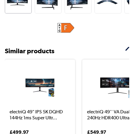
Similar products
electriQ 49" IPS 5K DQHD
electriQ 49'' VA Dual
144Hz 1ms Super Ultr...
240Hz HDR400 UltraW.
£499.97
£549.97