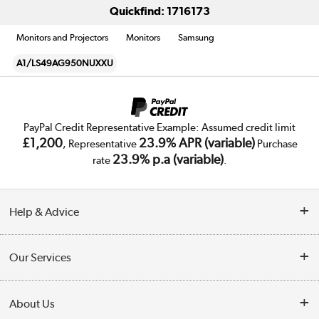
Quickfind: 1716173
Monitors and Projectors
Monitors
Samsung
A1/LS49AG950NUXXU
PayPal Credit Representative Example: Assumed credit limit
£1,200
23.9% APR (variable)
, Representative
Purchase
23.9% p.a (variable)
rate
.
Help & Advice
Customer Service
Our Services
Collection Points
Delivery
About Us
Finance