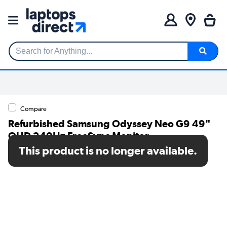
Search for Anything...
Compare
Refurbished Samsung Odyssey Neo G9 49"
QHD 240Hz FreeSync Monitor
This product is no longer available.
SKU: A1/LS49AG950NUXXU