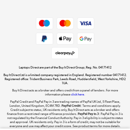
Dive into incredible value
Shop now »
Take to the skies
Shop now »
Laptops Direct are part of the Buy It Direct Group; Reg. No. 04171412
Buy It Direct Ltd is a limited company registered in England. Registered number 04171412.
Registered office: Trident Business Park, Leeds Road, Huddersfield, West Yorkshire, HD2
1UA.
Buy It Direct acts as a broker and offers credit from a panel of lenders. For more
The hot tub specialists
information please
click here.
Shop now »
PayPal Credit and PayPal Pay in 3 are trading names of PayPal UK Ltd, 5 Fleet Place,
London, United Kingdom, EC4M 7RD.
PayPal Credit:
Terms and conditions apply.
Credit subject to status, UK residents only, Buy It Direct acts as a broker and offers
finance from a restricted range of finance providers.
PayPal Pay in 3:
PayPal Pay in 3 is
not regulated by the Financial Conduct Authority. Pay in 3 eligibility is subject to status
and approval. UK residents only. Pay in 3 is a form of credit, may not be suitable for
everyone and use may affect your credit score. See product terms for more details.