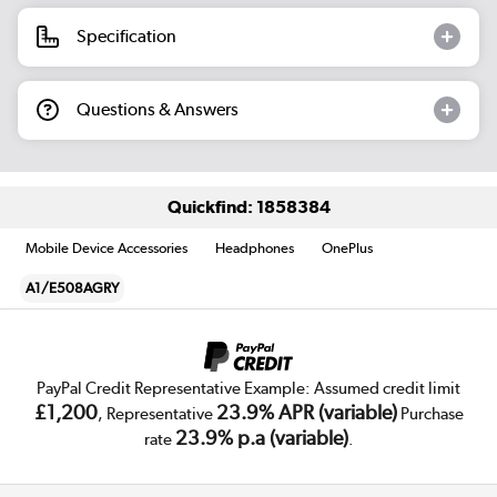
Specification
Questions & Answers
Quickfind: 1858384
Mobile Device Accessories
Headphones
OnePlus
A1/E508AGRY
PayPal Credit Representative Example: Assumed credit limit
£1,200
23.9% APR (variable)
, Representative
Purchase
23.9% p.a (variable)
rate
.