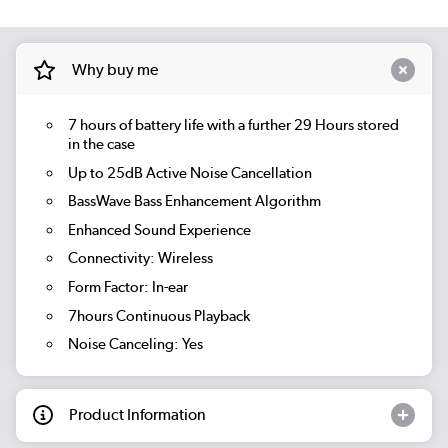
Why buy me
7 hours of battery life with a further 29 Hours stored
in the case
Up to 25dB Active Noise Cancellation
BassWave Bass Enhancement Algorithm
Enhanced Sound Experience
Connectivity: Wireless
Form Factor: In-ear
7hours Continuous Playback
Noise Canceling: Yes
Product Information