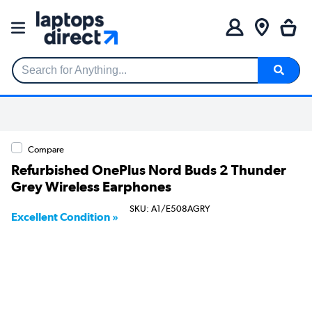
Search for Anything...
Compare
Refurbished OnePlus Nord Buds 2 Thunder
Grey Wireless Earphones
SKU: A1/E508AGRY
Excellent Condition »