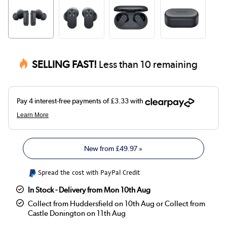
SELLING FAST!
Less than 10 remaining
New from
£49.97
»
Spread the cost with PayPal Credit
In Stock - Delivery from Mon 10th Aug
Collect from Huddersfield on 10th Aug or Collect from
Castle Donington on 11th Aug