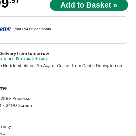
99
.97
From
£54.66
per month
 Delivery from tomorrow
5 hrs, 19 mins, 33 secs
m Huddersfield on 7th Aug or Collect from Castle Donington on
 me
9 288V Processor
0 x 2400 Screen
rranty
Pro