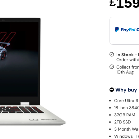
15
£
In Stock -
Collect fro
10th Aug
Why buy
Core Ultra 
16 Inch 384
32GB RAM
2TB SSD
3 Month Wa
Windows 11 