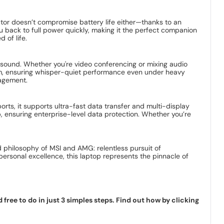
actor doesn’t compromise battery life either—thanks to an
 back to full power quickly, making it the perfect companion
 of life.
ve sound. Whether you're video conferencing or mixing audio
tem, ensuring whisper-quiet performance even under heavy
nagement.
orts, it supports ultra-fast data transfer and multi-display
, ensuring enterprise-level data protection. Whether you’re
 philosophy of MSI and AMG: relentless pursuit of
personal excellence, this laptop represents the pinnacle of
ree to do in just 3 simples steps. Find out how by clicking