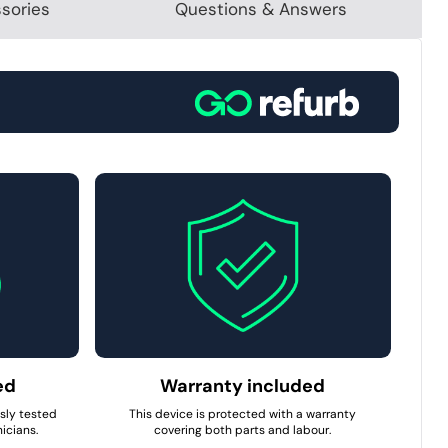
sories
Questions & Answers
ed
Warranty included
usly tested
This device is protected with a warranty
icians.
covering both parts and labour.