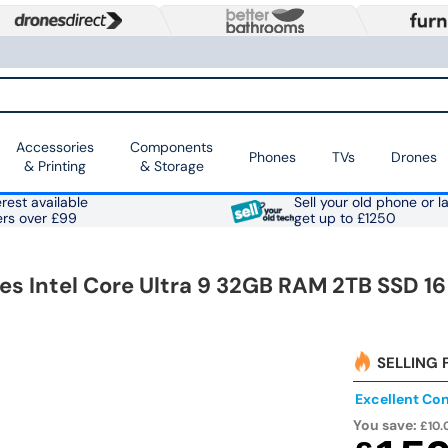
Accessories
Components
Phones
TVs
Drones
& Printing
& Storage
rest available
Sell your old phone or l
ers over £99
get up to £1250
es Intel Core Ultra 9 32GB RAM 2TB SSD 16
SELLING 
Excellent Con
You save:
£10.