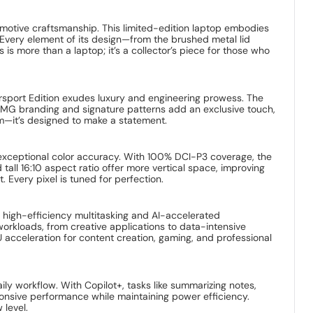
motive craftsmanship. This limited-edition laptop embodies
 Every element of its design—from the brushed metal lid
more than a laptop; it’s a collector’s piece for those who
rsport Edition exudes luxury and engineering prowess. The
e AMG branding and signature patterns add an exclusive touch,
rm—it’s designed to make a statement.
d exceptional color accuracy. With 100% DCI-P3 coverage, the
tall 16:10 aspect ratio offer more vertical space, improving
 Every pixel is tuned for perfection.
r high-efficiency multitasking and AI-accelerated
orkloads, from creative applications to data-intensive
acceleration for content creation, gaming, and professional
ily workflow. With Copilot+, tasks like summarizing notes,
ponsive performance while maintaining power efficiency.
 level.