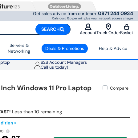
0871 244 0934
Get sales advice from our team
Calls cost 13p per min plus your network access charge
SEARCH
Account
Track Order
Basket
Servers &
Deals & Promotions
Help & Advice
Networking
aptop
B2B Account Managers
Call us today!
 Inch Windows 11 Pro Laptop
Compare
FAST!
Less than 10 remaining
dition »
00