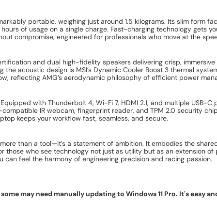
markably portable, weighing just around 1.5 kilograms. Its slim form f
hours of usage on a single charge. Fast-charging technology gets you
without compromise, engineered for professionals who move at the speed
rtification and dual high-fidelity speakers delivering crisp, immersi
ng the acoustic design is MSI’s Dynamic Cooler Boost 3 thermal sys
 low, reflecting AMG’s aerodynamic philosophy of efficient power ma
 Equipped with Thunderbolt 4, Wi-Fi 7, HDMI 2.1, and multiple USB-C p
o-compatible IR webcam, fingerprint reader, and TPM 2.0 security chip
laptop keeps your workflow fast, seamless, and secure.
ore than a tool—it’s a statement of ambition. It embodies the shared
 those who see technology not just as utility but as an extension of 
 can feel the harmony of engineering precision and racing passion.
ome may need manually updating to Windows 11 Pro. It's easy and f