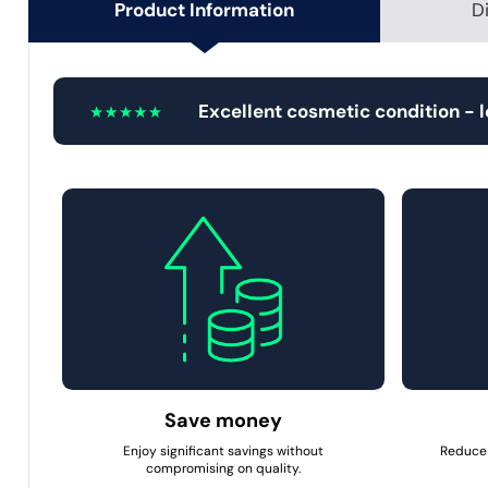
Product Information
D
Excellent cosmetic condition - 
Save money
Enjoy significant savings without
Reduce 
compromising on quality.