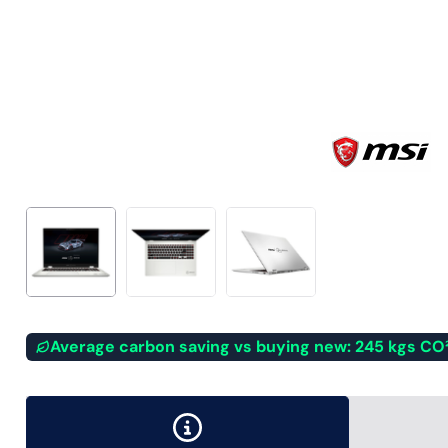
Average carbon saving vs buying new: 245 kgs CO