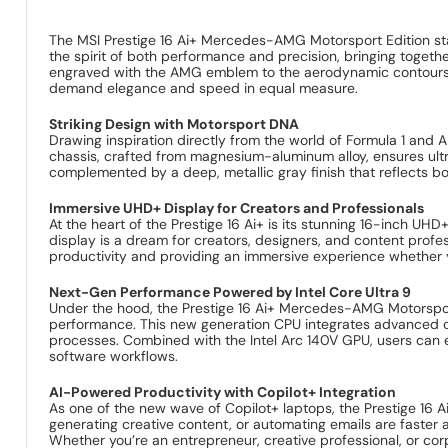
The MSI Prestige 16 Ai+ Mercedes-AMG Motorsport Edition sta
the spirit of both performance and precision, bringing toget
engraved with the AMG emblem to the aerodynamic contours—ec
demand elegance and speed in equal measure.
Striking Design with Motorsport DNA
Drawing inspiration directly from the world of Formula 1 an
chassis, crafted from magnesium-aluminum alloy, ensures ultra
complemented by a deep, metallic gray finish that reflects bo
Immersive UHD+ Display for Creators and Professionals
At the heart of the Prestige 16 Ai+ is its stunning 16-inch U
display is a dream for creators, designers, and content profes
productivity and providing an immersive experience whether yo
Next-Gen Performance Powered by Intel Core Ultra 9
Under the hood, the Prestige 16 Ai+ Mercedes-AMG Motorsport 
performance. This new generation CPU integrates advanced cor
processes. Combined with the Intel Arc 140V GPU, users can e
software workflows.
AI-Powered Productivity with Copilot+ Integration
As one of the new wave of Copilot+ laptops, the Prestige 16 Ai
generating creative content, or automating emails are faster
Whether you’re an entrepreneur, creative professional, or corp