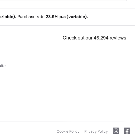
riable).
Purchase rate
23.9% p.a (variable).
ite
Cookie Policy
Privacy Policy