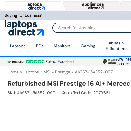
Buying for Business?
Search for Anything...
Tablets &
Laptops
PCs
Monitors
Gaming
E‑Readers
0% inte
Rated Excellent
on ord
Home
Laptops
MSI
Prestige
A1/9S7-15A352-097
Refurbished MSI Prestige 16 AI+ Merced
SKU:
A1/9S7-15A352-097
Quickfind Code: 2079661