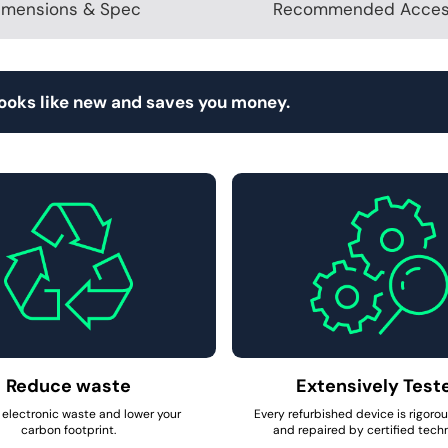
imensions & Spec
Recommended Acces
looks like new and saves you money.
Reduce waste
Extensively Test
electronic waste and lower your
Every refurbished device is rigoro
carbon footprint.
and repaired by certified techn