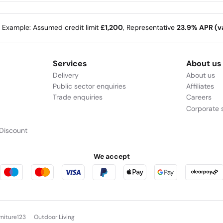
e Example: Assumed credit limit
£1,200
, Representative
23.9% APR (va
Services
About us
Delivery
About us
Public sector enquiries
Affiliates
Trade enquiries
Careers
Corporate s
Discount
We accept
rniture123
Outdoor Living