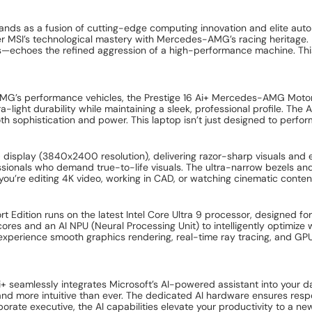
nds as a fusion of cutting-edge computing innovation and elite auto
her MSI’s technological mastery with Mercedes-AMG’s racing heritage.
hoes the refined aggression of a high-performance machine. This is 
d AMG’s performance vehicles, the Prestige 16 Ai+ Mercedes-AMG Moto
-light durability while maintaining a sleek, professional profile. Th
th sophistication and power. This laptop isn’t just designed to perfo
HD+ display (3840x2400 resolution), delivering razor-sharp visuals an
sionals who demand true-to-life visuals. The ultra-narrow bezels and 
u’re editing 4K video, working in CAD, or watching cinematic content.
Edition runs on the latest Intel Core Ultra 9 processor, designed fo
es and an AI NPU (Neural Processing Unit) to intelligently optimize w
xperience smooth graphics rendering, real-time ray tracing, and GPU 
+ seamlessly integrates Microsoft’s AI-powered assistant into your da
 and more intuitive than ever. The dedicated AI hardware ensures res
orate executive, the AI capabilities elevate your productivity to a new