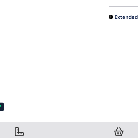
Extended
²