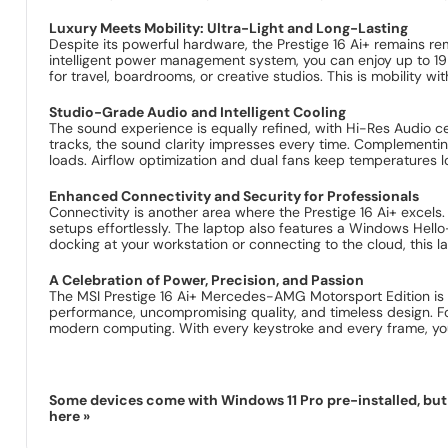
Luxury Meets Mobility: Ultra-Light and Long-Lasting
Despite its powerful hardware, the Prestige 16 Ai+ remains re
intelligent power management system, you can enjoy up to 19 
for travel, boardrooms, or creative studios. This is mobility 
Studio-Grade Audio and Intelligent Cooling
The sound experience is equally refined, with Hi-Res Audio ce
tracks, the sound clarity impresses every time. Complementi
loads. Airflow optimization and dual fans keep temperatures
Enhanced Connectivity and Security for Professionals
Connectivity is another area where the Prestige 16 Ai+ excels.
setups effortlessly. The laptop also features a Windows Hell
docking at your workstation or connecting to the cloud, this 
A Celebration of Power, Precision, and Passion
The MSI Prestige 16 Ai+ Mercedes-AMG Motorsport Edition is m
performance, uncompromising quality, and timeless design. For
modern computing. With every keystroke and every frame, you
Some devices come with Windows 11 Pro pre-installed, but s
here »