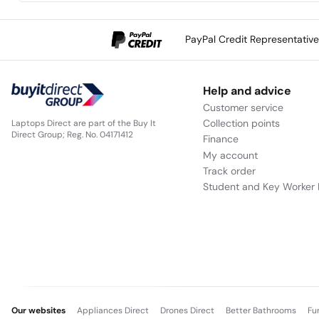
PayPal Credit Representativ
Help and advice
Customer service
Collection points
Laptops Direct are part of the Buy It
Direct Group; Reg. No. 04171412
Finance
My account
Track order
Student and Key Worker 
Our websites
Appliances Direct
Drones Direct
Better Bathrooms
Fu