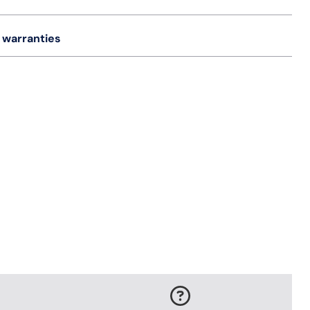
 warranties