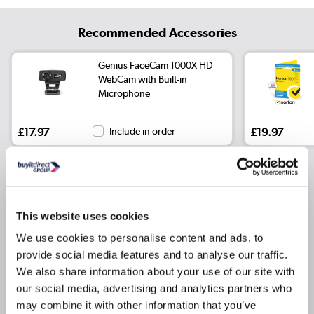
Recommended Accessories
Genius FaceCam 1000X HD
WebCam with Built-in
Microphone
£17.97
Include in order
£19.97
Why buy me
This website uses cookies
Core Ultra 9 275HX Processor
We use cookies to personalise content and ads, to
provide social media features and to analyse our traffic.
NVIDIA GeForce RTX 5080 16GB Graphics card
We also share information about your use of our site with
16 Inch 2560 x 1600 Screen
our social media, advertising and analytics partners who
32GB RAM
may combine it with other information that you’ve