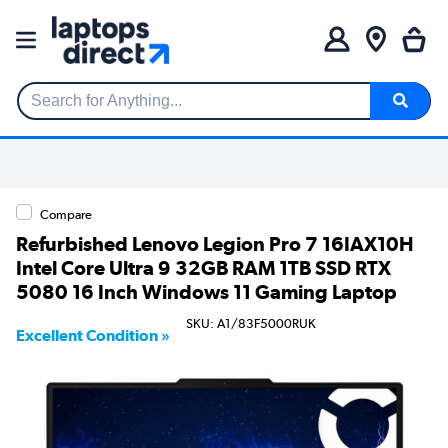
Search for Anything...
Compare
Refurbished Lenovo Legion Pro 7 16IAX10H
Intel Core Ultra 9 32GB RAM 1TB SSD RTX
5080 16 Inch Windows 11 Gaming Laptop
SKU: A1/83F5000RUK
Excellent Condition »