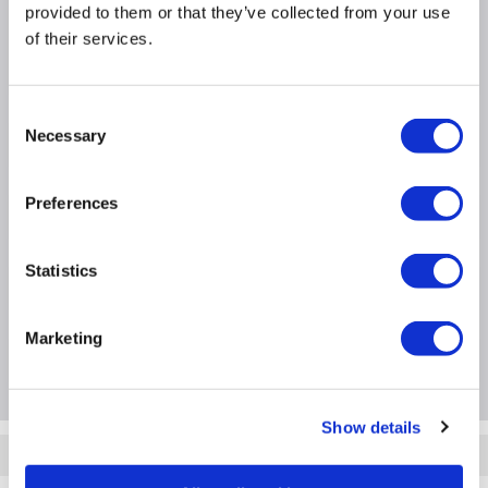
1TB SSD
provided to them or that they’ve collected from your use
3 Month Warranty
of their services.
Windows 11 Home
Consent
Necessary
Selection
Product Information
Preferences
Specification
Statistics
Questions & Answers
Marketing
Package Deals
Show details
Quickfind: 2065654