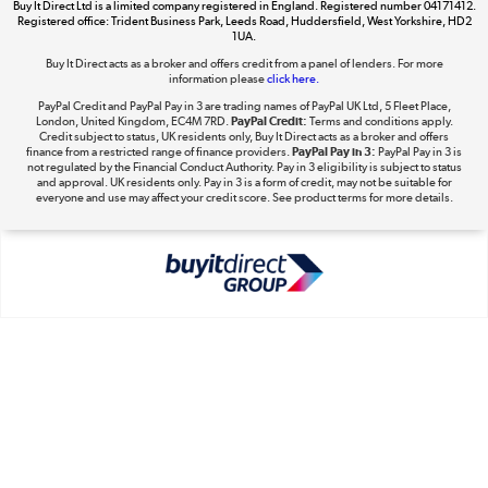
Buy It Direct Ltd is a limited company registered in England. Registered number 04171412.
Registered office: Trident Business Park, Leeds Road, Huddersfield, West Yorkshire, HD2
1UA.
Buy It Direct acts as a broker and offers credit from a panel of lenders. For more
The hot tub specialists
information please
click here.
Shop now »
PayPal Credit and PayPal Pay in 3 are trading names of PayPal UK Ltd, 5 Fleet Place,
London, United Kingdom, EC4M 7RD.
PayPal Credit:
Terms and conditions apply.
Credit subject to status, UK residents only, Buy It Direct acts as a broker and offers
finance from a restricted range of finance providers.
PayPal Pay in 3:
PayPal Pay in 3 is
not regulated by the Financial Conduct Authority. Pay in 3 eligibility is subject to status
and approval. UK residents only. Pay in 3 is a form of credit, may not be suitable for
everyone and use may affect your credit score. See product terms for more details.