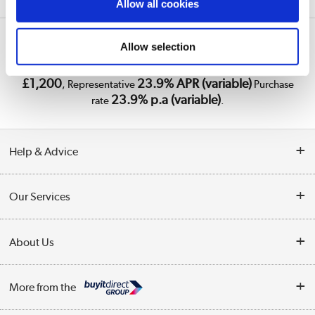
Allow all cookies
Laptops
Lenovo
Legion
A1/83F5000RUK
Allow selection
PayPal Credit Representative Example: Assumed credit limit
£1,200
23.9% APR (variable)
, Representative
Purchase
23.9% p.a (variable)
rate
.
Help & Advice
Customer Service
Our Services
Collection Points
Delivery
About Us
Finance
Trade Enquiries
About Us
My Account
More from the
Public Sector
Affiliates programme
Track order