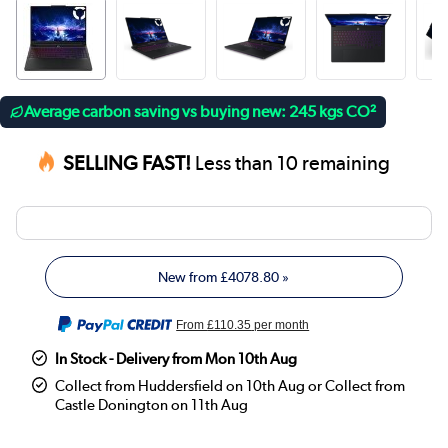
Average carbon saving vs buying new: 245 kgs CO²
SELLING FAST!
Less than 10 remaining
New from
£4078.80
»
From
£110.35
per month
In Stock - Delivery from Mon 10th Aug
Collect from Huddersfield on 10th Aug or Collect from
Castle Donington on 11th Aug