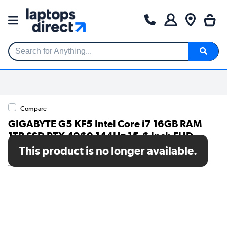
Search for Anything...
Compare
GIGABYTE G5 KF5 Intel Core i7 16GB RAM
1TB SSD RTX 4060 144Hz 15.6 Inch FHD
Windows 11 Gaming Laptop
This product is no longer available.
SKU: G5 KF5-H3UK354SH