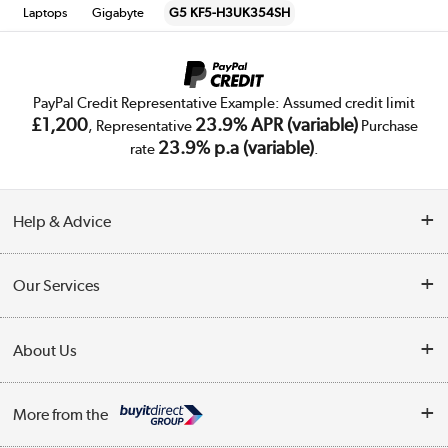
Laptops
Gigabyte
G5 KF5-H3UK354SH
PayPal Credit Representative Example: Assumed credit limit
£1,200
23.9% APR (variable)
, Representative
Purchase
23.9% p.a (variable)
rate
.
Help & Advice
Customer Service
Our Services
Collection Points
Delivery
About Us
Finance
Trade Enquiries
About Us
My Account
More from the
Public Sector
Affiliates programme
Track order