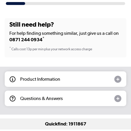
Still need help?
For help finding something similar, just give us a call on
*
0871 244 0934
*
Calls cost 13p per min plus your network access charge
Product Information
Questions & Answers
Quickfind: 1911867