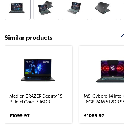
Similar products
Medion ERAZER Deputy 15
MSI Cyborg 14 Intel Co
P1 Intel Core i7 16GB...
16GB RAM 512GB SS..
£1099.97
£1069.97