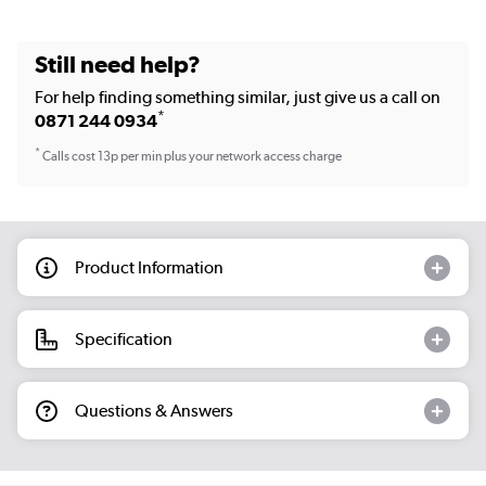
Still need help?
For help finding something similar, just give us a call on
*
0871 244 0934
*
Calls cost 13p per min plus your network access charge
Product Information
Specification
Questions & Answers