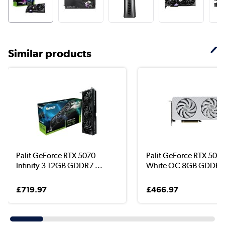
Similar products
Palit GeForce RTX 5070
Palit GeForce RTX 5060
Infinity 3 12GB GDDR7 ...
White OC 8GB GDDR7 
£719.97
£466.97