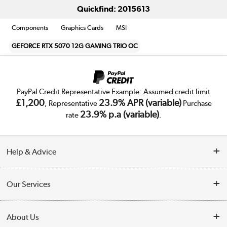
Quickfind: 2015613
Components
Graphics Cards
MSI
GEFORCE RTX 5070 12G GAMING TRIO OC
PayPal Credit Representative Example: Assumed credit limit
£1,200
23.9% APR (variable)
, Representative
Purchase
23.9% p.a (variable)
rate
.
Help & Advice
Customer Service
Our Services
Collection Points
Delivery
About Us
Finance