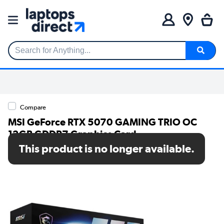
Search for Anything...
Compare
MSI GeForce RTX 5070 GAMING TRIO OC
12GB GDDR7 Graphics Card
This product is no longer available.
SKU: GEFORCE RTX 5070 12G GAMING TRIO OC